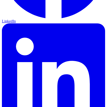
LinkedIn