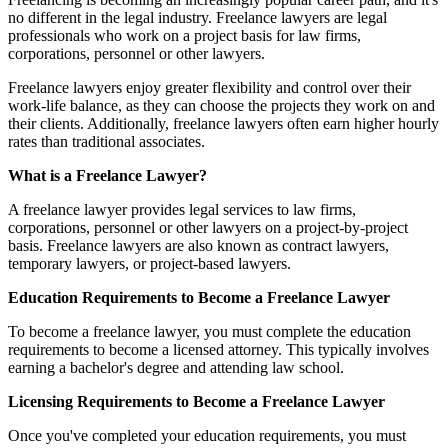
no different in the legal industry. Freelance lawyers are legal
professionals who work on a project basis for law firms,
corporations, personnel or other lawyers.
Freelance lawyers enjoy greater flexibility and control over their
work-life balance, as they can choose the projects they work on and
their clients. Additionally, freelance lawyers often earn higher hourly
rates than traditional associates.
What is a Freelance Lawyer?
A freelance lawyer provides legal services to law firms,
corporations, personnel or other lawyers on a project-by-project
basis. Freelance lawyers are also known as contract lawyers,
temporary lawyers, or project-based lawyers.
Education Requirements to Become a Freelance Lawyer
To become a freelance lawyer, you must complete the education
requirements to become a licensed attorney. This typically involves
earning a bachelor's degree and attending law school.
Licensing Requirements to Become a Freelance Lawyer
Once you've completed your education requirements, you must