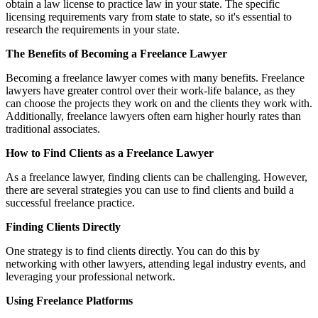
obtain a law license to practice law in your state. The specific
licensing requirements vary from state to state, so it's essential to
research the requirements in your state.
The Benefits of Becoming a Freelance Lawyer
Becoming a freelance lawyer comes with many benefits. Freelance
lawyers have greater control over their work-life balance, as they
can choose the projects they work on and the clients they work with.
Additionally, freelance lawyers often earn higher hourly rates than
traditional associates.
How to Find Clients as a Freelance Lawyer
As a freelance lawyer, finding clients can be challenging. However,
there are several strategies you can use to find clients and build a
successful freelance practice.
Finding Clients Directly
One strategy is to find clients directly. You can do this by
networking with other lawyers, attending legal industry events, and
leveraging your professional network.
Using Freelance Platforms