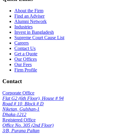
About the Firm
Find an Adviser
Alumni Network
Industries
Invest in Bangladesh
Supreme Court Cause List
Careers
Contact Us
Get a Quote
Our Offices
Our Fees
Firm Profile
Contact
Corporate Office
Flat G2 (6th Floor), House # 94
Road # 10, Block # D
Niketan, Gulshan-1
Dhaka-1212
Registered Office
Office No. 305 (2nd Floor)
3/B, Purana Paltan