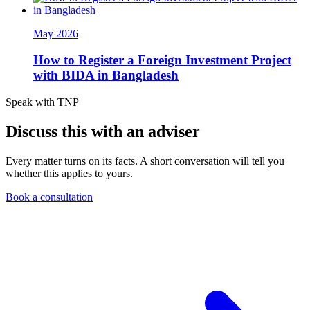
May 2026
How to Register a Foreign Investment Project
with BIDA in Bangladesh
Speak with TNP
Discuss this with an adviser
Every matter turns on its facts. A short conversation will tell you
whether this applies to yours.
Book a consultation