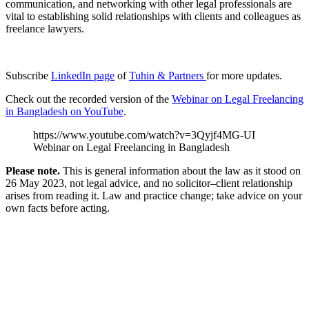
communication, and networking with other legal professionals are
vital to establishing solid relationships with clients and colleagues as
freelance lawyers.
Subscribe
LinkedIn page
of
Tuhin & Partners
for more updates.
Check out the recorded version of the
Webinar on Legal Freelancing
in Bangladesh on YouTube
.
https://www.youtube.com/watch?v=3Qyjf4MG-UI
Webinar on Legal Freelancing in Bangladesh
Please note.
This is general information about the law as it stood on
26 May 2023, not legal advice, and no solicitor–client relationship
arises from reading it. Law and practice change; take advice on your
own facts before acting.