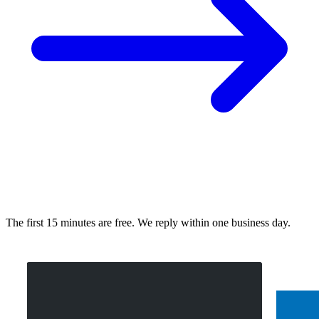
The first 15 minutes are free. We reply within one business day.