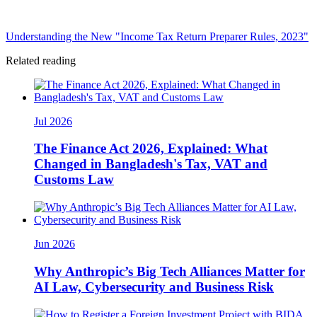
Understanding the New "Income Tax Return Preparer Rules, 2023"
Related reading
Jul 2026
The Finance Act 2026, Explained: What
Changed in Bangladesh's Tax, VAT and
Customs Law
Jun 2026
Why Anthropic’s Big Tech Alliances Matter for
AI Law, Cybersecurity and Business Risk