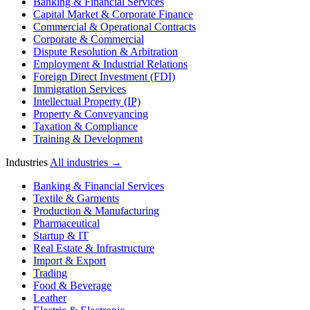
Banking & Financial Services
Capital Market & Corporate Finance
Commercial & Operational Contracts
Corporate & Commercial
Dispute Resolution & Arbitration
Employment & Industrial Relations
Foreign Direct Investment (FDI)
Immigration Services
Intellectual Property (IP)
Property & Conveyancing
Taxation & Compliance
Training & Development
Industries
All industries →
Banking & Financial Services
Textile & Garments
Production & Manufacturing
Pharmaceutical
Startup & IT
Real Estate & Infrastructure
Import & Export
Trading
Food & Beverage
Leather