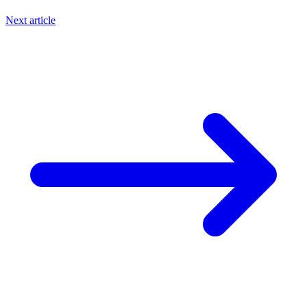
Next article