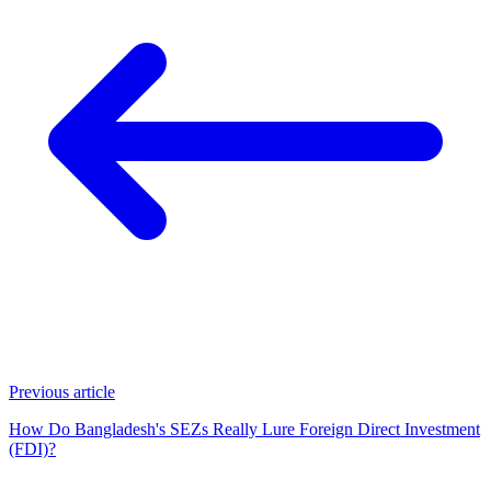
Previous article
How Do Bangladesh's SEZs Really Lure Foreign Direct Investment
(FDI)?