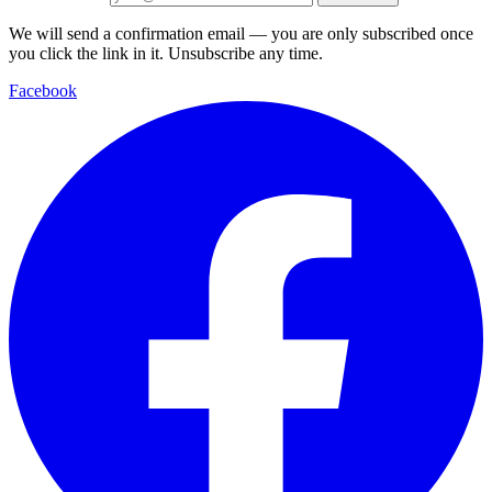
We will send a confirmation email — you are only subscribed once
you click the link in it. Unsubscribe any time.
Facebook