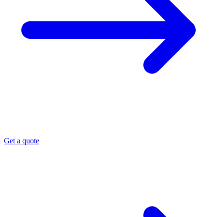
Get a quote