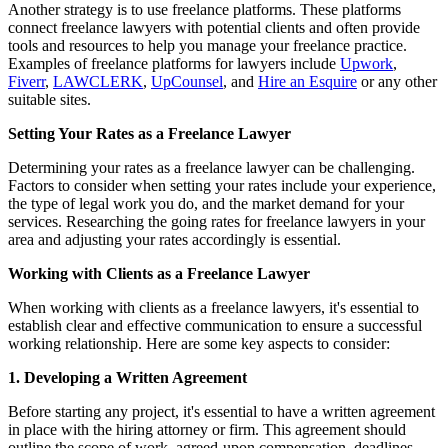
Another strategy is to use freelance platforms. These platforms
connect freelance lawyers with potential clients and often provide
tools and resources to help you manage your freelance practice.
Examples of freelance platforms for lawyers include
Upwork
,
Fiverr
,
LAWCLERK
,
UpCounsel
, and
Hire an Esquire
or any other
suitable sites.
Setting Your Rates as a Freelance Lawyer
Determining your rates as a freelance lawyer can be challenging.
Factors to consider when setting your rates include your experience,
the type of legal work you do, and the market demand for your
services. Researching the going rates for freelance lawyers in your
area and adjusting your rates accordingly is essential.
Working with Clients as a Freelance Lawyer
When working with clients as a freelance lawyers, it's essential to
establish clear and effective communication to ensure a successful
working relationship. Here are some key aspects to consider:
1. Developing a Written Agreement
Before starting any project, it's essential to have a written agreement
in place with the hiring attorney or firm. This agreement should
outline the scope of work, agreed-upon compensation, deadlines,