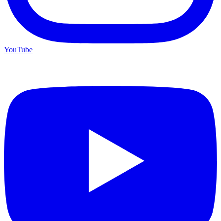
YouTube