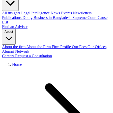
All insights
Legal Intelligence
News
Events
Newsletters
Publications
Doing Business in Bangladesh
Supreme Court Cause
List
Find an Adviser
About
About the firm
About the Firm
Firm Profile
Our Fees
Our Offices
Alumni Network
Careers
Request a Consultation
Home