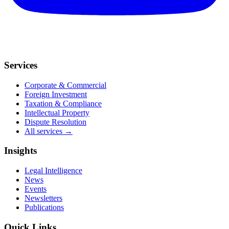
Services
Corporate & Commercial
Foreign Investment
Taxation & Compliance
Intellectual Property
Dispute Resolution
All services →
Insights
Legal Intelligence
News
Events
Newsletters
Publications
Quick Links