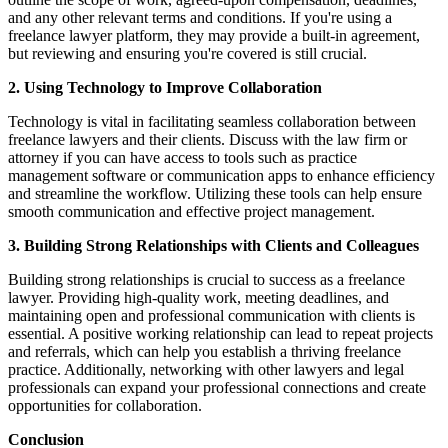
and any other relevant terms and conditions. If you're using a
freelance lawyer platform, they may provide a built-in agreement,
but reviewing and ensuring you're covered is still crucial.
2. Using Technology to Improve Collaboration
Technology is vital in facilitating seamless collaboration between
freelance lawyers and their clients. Discuss with the law firm or
attorney if you can have access to tools such as practice
management software or communication apps to enhance efficiency
and streamline the workflow. Utilizing these tools can help ensure
smooth communication and effective project management.
3. Building Strong Relationships with Clients and Colleagues
Building strong relationships is crucial to success as a freelance
lawyer. Providing high-quality work, meeting deadlines, and
maintaining open and professional communication with clients is
essential. A positive working relationship can lead to repeat projects
and referrals, which can help you establish a thriving freelance
practice. Additionally, networking with other lawyers and legal
professionals can expand your professional connections and create
opportunities for collaboration.
Conclusion