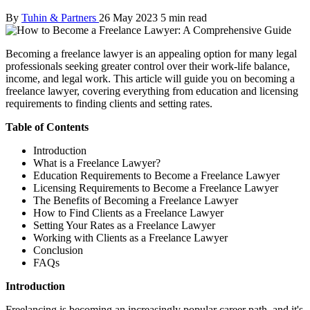
By
Tuhin & Partners
26 May 2023
5 min read
Becoming a freelance lawyer is an appealing option for many legal
professionals seeking greater control over their work-life balance,
income, and legal work. This article will guide you on becoming a
freelance lawyer, covering everything from education and licensing
requirements to finding clients and setting rates.
Table of Contents
Introduction
What is a Freelance Lawyer?
Education Requirements to Become a Freelance Lawyer
Licensing Requirements to Become a Freelance Lawyer
The Benefits of Becoming a Freelance Lawyer
How to Find Clients as a Freelance Lawyer
Setting Your Rates as a Freelance Lawyer
Working with Clients as a Freelance Lawyer
Conclusion
FAQs
Introduction
Freelancing is becoming an increasingly popular career path, and it's