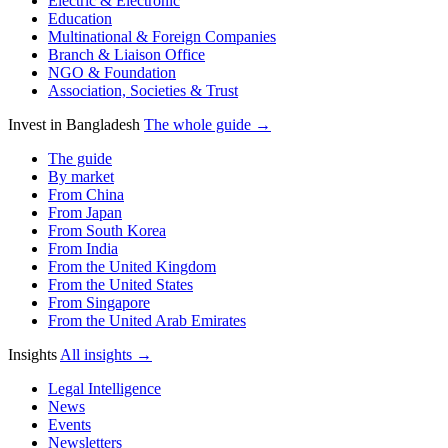
Electric & Electronic
Education
Multinational & Foreign Companies
Branch & Liaison Office
NGO & Foundation
Association, Societies & Trust
Invest in Bangladesh
The whole guide →
The guide
By market
From China
From Japan
From South Korea
From India
From the United Kingdom
From the United States
From Singapore
From the United Arab Emirates
Insights
All insights →
Legal Intelligence
News
Events
Newsletters