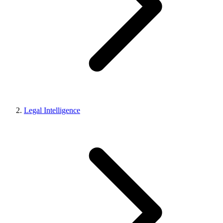
Legal Intelligence