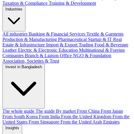
Taxation & Compliance
Training & Development
Industries
All industries
Banking & Financial Services
Textile & Garments
Production & Manufacturing
Pharmaceutical
Startup & IT
Real
Estate & Infrastructure
Import & Export
Trading
Food & Beverage
Leather
Electric & Electronic
Education
Multinational & Foreign
Companies
Branch & Liaison Office
NGO & Foundation
Association, Societies & Trust
Invest in Bangladesh
The whole guide
The guide
By market
From China
From Japan
From South Korea
From India
From the United Kingdom
From the
United States
From Singapore
From the United Arab Emirates
Insights