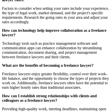
Factors to consider when setting your rates include your experience,
the type of legal work, market demand, and the project's specific
requirements. Research the going rates in your area and adjust your
rates accordingly.
How can technology help improve collaboration as a freelance
lawyer?
Technology tools such as practice management software and
communication apps can enhance collaboration by streamlining
communication, document sharing, and project management
between freelance lawyers and their clients.
What are the benefits of becoming a freelance lawyer?
Freelance lawyers enjoy greater flexibility, control over their work-
life balance, and the opportunity to choose the types of projects they
work on. Additionally, freelance lawyers often have the potential to
earn higher hourly rates than traditional associates.
How can I establish strong relationships with clients and
colleagues as a freelance lawyer?
Providing high-quality work, meeting deadlines, maintaining open