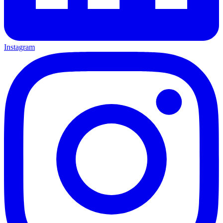
Instagram