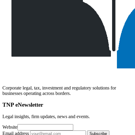
Corporate legal, tax, investment and regulatory solutions for
businesses operating across borders.
TNP eNewsletter
Legal insights, firm updates, news and events.
Website
Email address
Subscribe