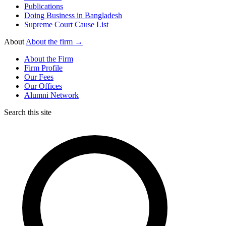
Publications
Doing Business in Bangladesh
Supreme Court Cause List
About
About the firm →
About the Firm
Firm Profile
Our Fees
Our Offices
Alumni Network
Search this site