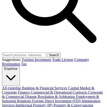
Search
Suggestions:
Foreign Investment
Trade License
Company
Registration
Tax
Expertise
All expertise
Banking & Financial Services
Capital Market &
Corporate Finance
Commercial & Operational Contracts
Corporate
& Commercial
Dispute Resolution & Arbitration
Employment &
Industrial Relations
Foreign Direct Investment (FDI)
Immigration
Services
Intellectual Property (IP)
Property & Conveyancing