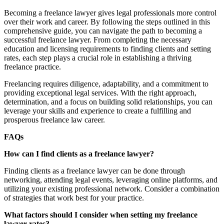
Becoming a freelance lawyer gives legal professionals more control
over their work and career. By following the steps outlined in this
comprehensive guide, you can navigate the path to becoming a
successful freelance lawyer. From completing the necessary
education and licensing requirements to finding clients and setting
rates, each step plays a crucial role in establishing a thriving
freelance practice.
Freelancing requires diligence, adaptability, and a commitment to
providing exceptional legal services. With the right approach,
determination, and a focus on building solid relationships, you can
leverage your skills and experience to create a fulfilling and
prosperous freelance law career.
FAQs
How can I find clients as a freelance lawyer?
Finding clients as a freelance lawyer can be done through
networking, attending legal events, leveraging online platforms, and
utilizing your existing professional network. Consider a combination
of strategies that work best for your practice.
What factors should I consider when setting my freelance
lawyer rates?