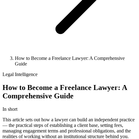
How to Become a Freelance Lawyer: A Comprehensive
Guide
Legal Intelligence
How to Become a Freelance Lawyer: A
Comprehensive Guide
In short
This article sets out how a lawyer can build an independent practice
— the practical steps of establishing a client base, setting fees,
managing engagement terms and professional obligations, and the
realities of working without an institutional structure behind you.