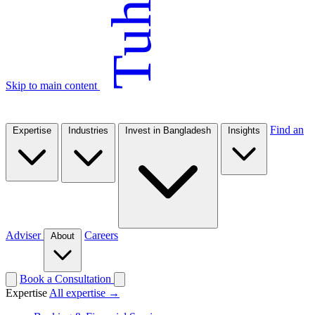
Tuhin
Skip to main content
Find an
Expertise
Industries
Invest in Bangladesh
Insights
Adviser
Careers
About
Book a Consultation
Expertise
All expertise →