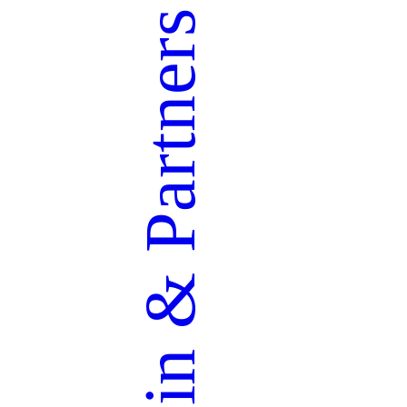
Partners
&