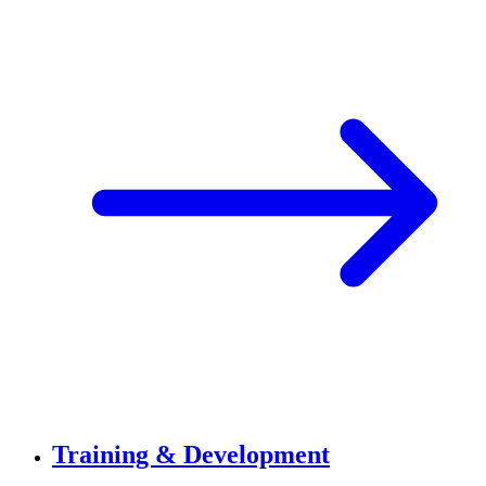
Training & Development