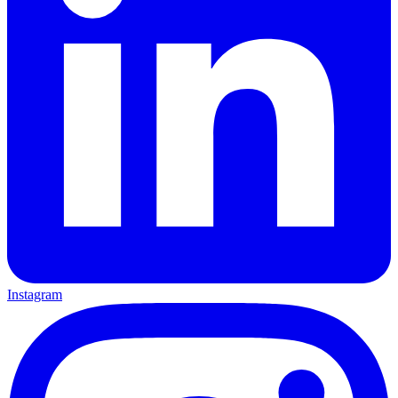
Instagram