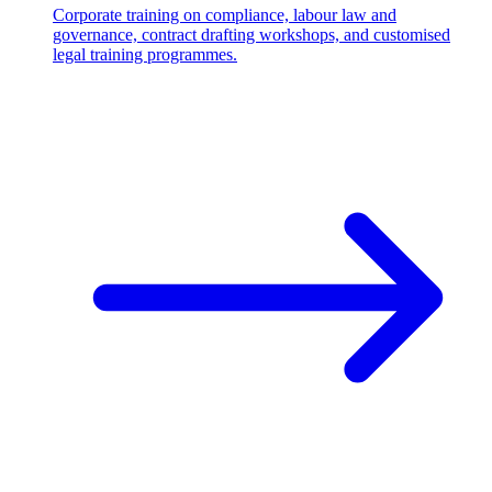
Corporate training on compliance, labour law and
governance, contract drafting workshops, and customised
legal training programmes.