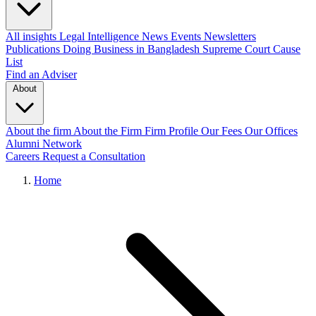
All insights
Legal Intelligence
News
Events
Newsletters
Publications
Doing Business in Bangladesh
Supreme Court Cause
List
Find an Adviser
About
About the firm
About the Firm
Firm Profile
Our Fees
Our Offices
Alumni Network
Careers
Request a Consultation
Home