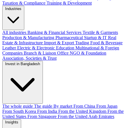
Taxation & Compliance
Training & Development
Industries
All industries
Banking & Financial Services
Textile & Garments
Production & Manufacturing
Pharmaceutical
Startup & IT
Real
Estate & Infrastructure
Import & Export
Trading
Food & Beverage
Leather
Electric & Electronic
Education
Multinational & Foreign
Companies
Branch & Liaison Office
NGO & Foundation
Association, Societies & Trust
Invest in Bangladesh
The whole guide
The guide
By market
From China
From Japan
From South Korea
From India
From the United Kingdom
From the
United States
From Singapore
From the United Arab Emirates
Insights