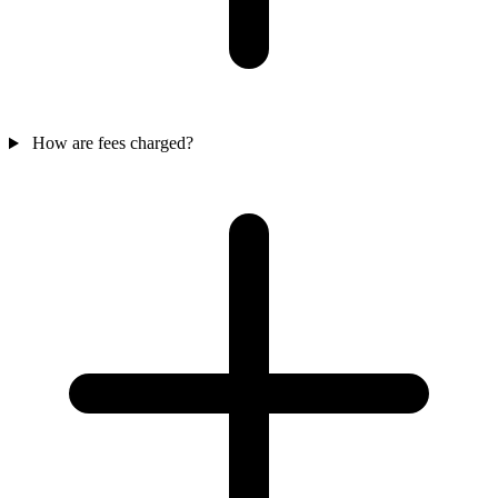
How are fees charged?