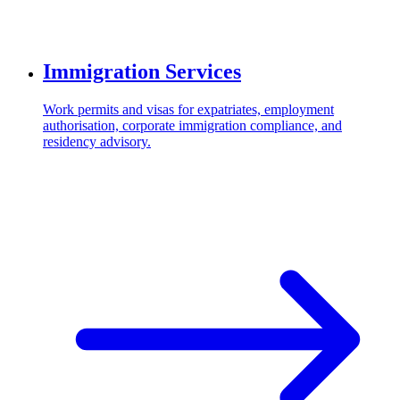
Immigration Services
Work permits and visas for expatriates, employment
authorisation, corporate immigration compliance, and
residency advisory.