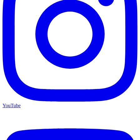
YouTube