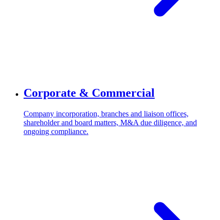
Corporate & Commercial
Company incorporation, branches and liaison offices,
shareholder and board matters, M&A due diligence, and
ongoing compliance.