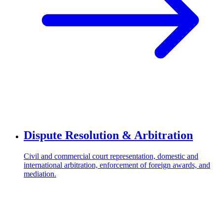
Dispute Resolution & Arbitration
Civil and commercial court representation, domestic and
international arbitration, enforcement of foreign awards, and
mediation.