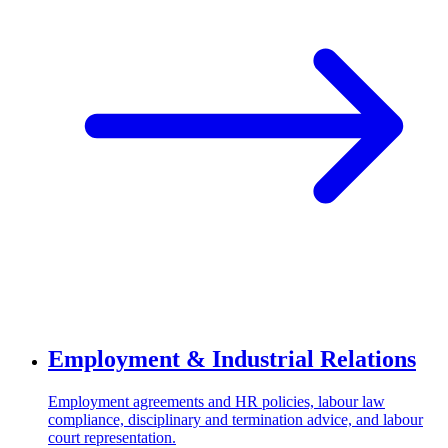
Employment & Industrial Relations
Employment agreements and HR policies, labour law
compliance, disciplinary and termination advice, and labour
court representation.