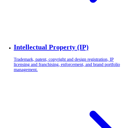
Intellectual Property (IP)
Trademark, patent, copyright and design registration, IP
licensing and franchising, enforcement, and brand portfolio
management.