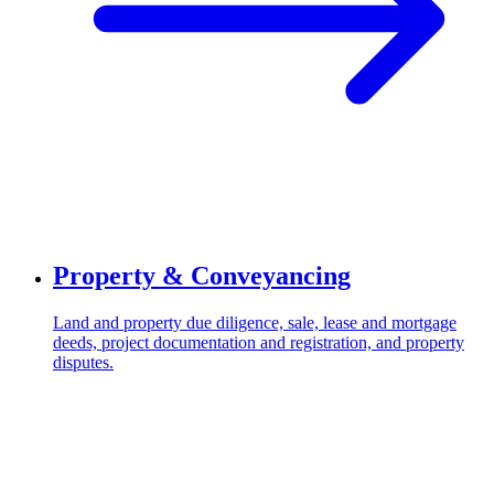
Property & Conveyancing
Land and property due diligence, sale, lease and mortgage
deeds, project documentation and registration, and property
disputes.