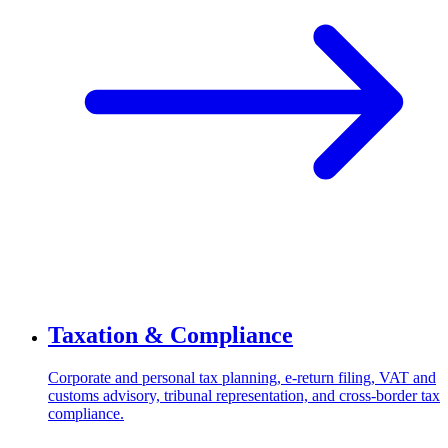
Taxation & Compliance
Corporate and personal tax planning, e-return filing, VAT and
customs advisory, tribunal representation, and cross-border tax
compliance.