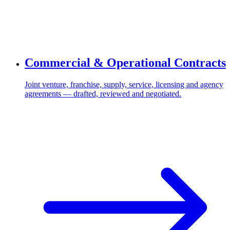
Commercial & Operational Contracts
Joint venture, franchise, supply, service, licensing and agency
agreements — drafted, reviewed and negotiated.