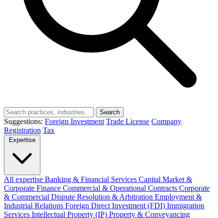
Search
Suggestions:
Foreign Investment
Trade License
Company
Registration
Tax
Expertise
All expertise
Banking & Financial Services
Capital Market &
Corporate Finance
Commercial & Operational Contracts
Corporate
& Commercial
Dispute Resolution & Arbitration
Employment &
Industrial Relations
Foreign Direct Investment (FDI)
Immigration
Services
Intellectual Property (IP)
Property & Conveyancing