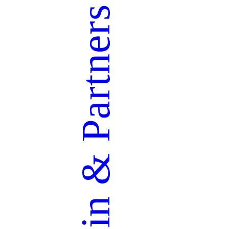
Partners
&