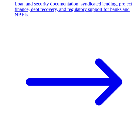
Loan and security documentation, syndicated lending, project
finance, debt recovery, and regulatory support for banks and
NBFIs.