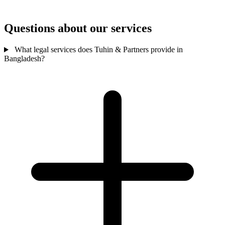
Questions about our services
What legal services does Tuhin & Partners provide in
Bangladesh?