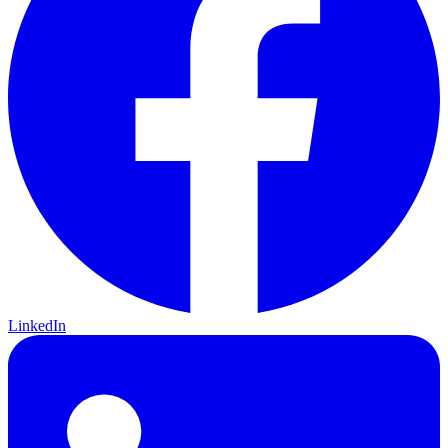
LinkedIn