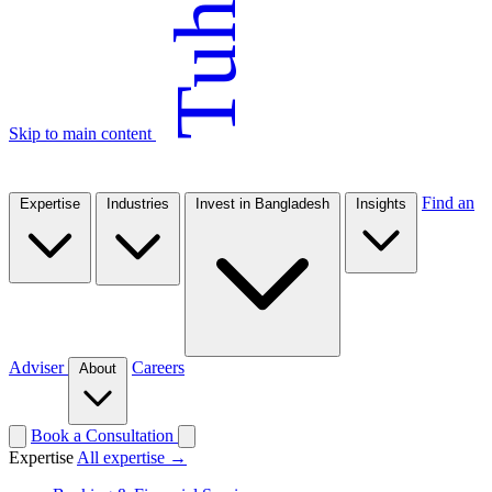
Tuhin
Skip to main content
Find an
Expertise
Industries
Invest in Bangladesh
Insights
Adviser
Careers
About
Book a Consultation
Expertise
All expertise →