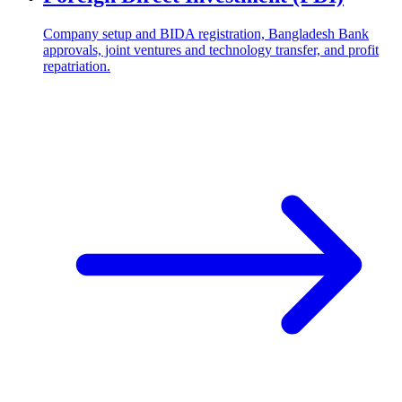
Company setup and BIDA registration, Bangladesh Bank
approvals, joint ventures and technology transfer, and profit
repatriation.