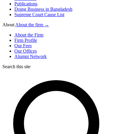
Publications
Doing Business in Bangladesh
Supreme Court Cause List
About
About the firm →
About the Firm
Firm Profile
Our Fees
Our Offices
Alumni Network
Search this site