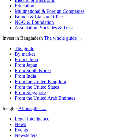
Electric & Electronic
Education
Multinational & Foreign Companies
Branch & Liaison Office
NGO & Foundation
Association, Societies & Trust
Invest in Bangladesh
The whole guide →
The guide
By market
From China
From Japan
From South Korea
From India
From the United Kingdom
From the United States
From Singapore
From the United Arab Emirates
Insights
All insights →
Legal Intelligence
News
Events
Newsletters