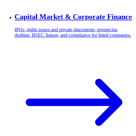
Capital Market & Corporate Finance
IPOs, rights issues and private placements, prospectus
drafting, BSEC liaison, and compliance for listed companies.