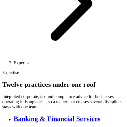
Expertise
Expertise
Twelve practices under one roof
Integrated corporate, tax and compliance advice for businesses
operating in Bangladesh, so a matter that crosses several disciplines
stays with one team.
Banking & Financial Services