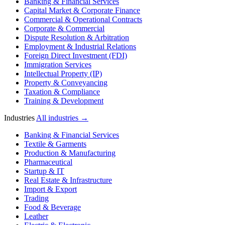
Banking & Financial Services
Capital Market & Corporate Finance
Commercial & Operational Contracts
Corporate & Commercial
Dispute Resolution & Arbitration
Employment & Industrial Relations
Foreign Direct Investment (FDI)
Immigration Services
Intellectual Property (IP)
Property & Conveyancing
Taxation & Compliance
Training & Development
Industries
All industries →
Banking & Financial Services
Textile & Garments
Production & Manufacturing
Pharmaceutical
Startup & IT
Real Estate & Infrastructure
Import & Export
Trading
Food & Beverage
Leather