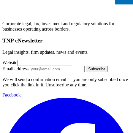
Corporate legal, tax, investment and regulatory solutions for
businesses operating across borders.
TNP eNewsletter
Legal insights, firm updates, news and events.
Website
Email address
Subscribe
We will send a confirmation email — you are only subscribed once
you click the link in it. Unsubscribe any time.
Facebook