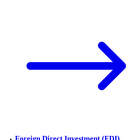
Foreign Direct Investment (FDI)