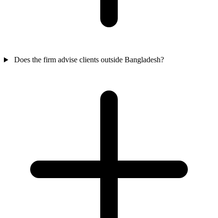
Does the firm advise clients outside Bangladesh?