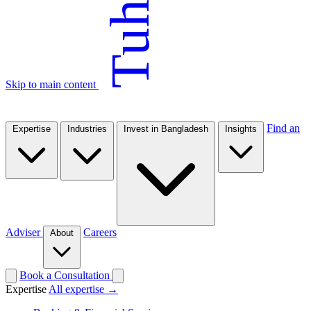
Tuhin
Skip to main content
Find an
Expertise
Industries
Invest in Bangladesh
Insights
Adviser
Careers
About
Book a Consultation
Expertise
All expertise →