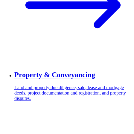
Property & Conveyancing
Land and property due diligence, sale, lease and mortgage
deeds, project documentation and registration, and property
disputes.