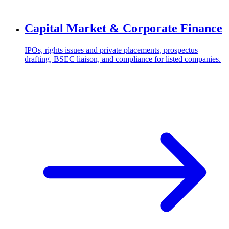
Capital Market & Corporate Finance
IPOs, rights issues and private placements, prospectus
drafting, BSEC liaison, and compliance for listed companies.