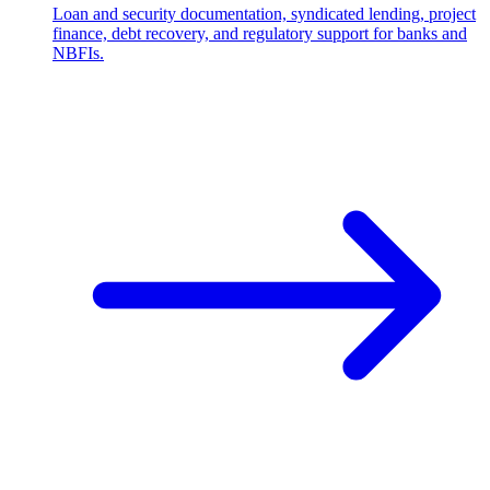
Loan and security documentation, syndicated lending, project
finance, debt recovery, and regulatory support for banks and
NBFIs.