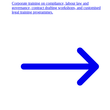
Corporate training on compliance, labour law and
governance, contract drafting workshops, and customised
legal training programmes.