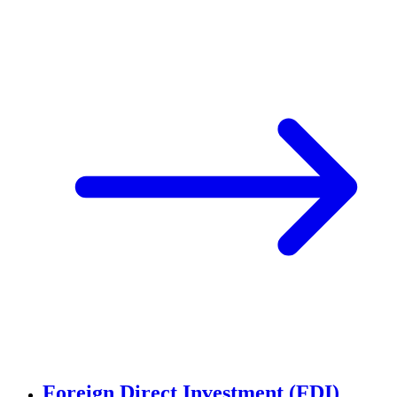
Foreign Direct Investment (FDI)