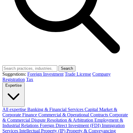
Search
Suggestions:
Foreign Investment
Trade License
Company
Registration
Tax
Expertise
All expertise
Banking & Financial Services
Capital Market &
Corporate Finance
Commercial & Operational Contracts
Corporate
& Commercial
Dispute Resolution & Arbitration
Employment &
Industrial Relations
Foreign Direct Investment (FDI)
Immigration
Services
Intellectual Property (IP)
Property & Conveyancing