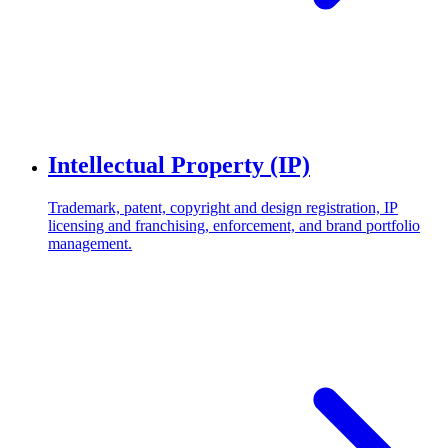
Intellectual Property (IP)
Trademark, patent, copyright and design registration, IP
licensing and franchising, enforcement, and brand portfolio
management.