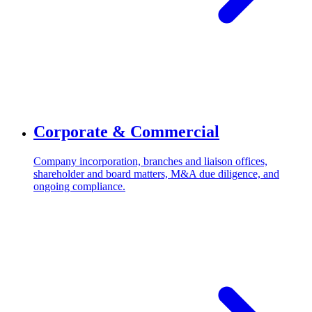
Corporate & Commercial
Company incorporation, branches and liaison offices,
shareholder and board matters, M&A due diligence, and
ongoing compliance.