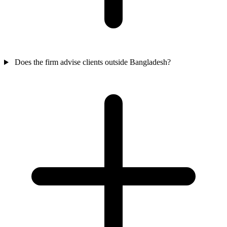
Does the firm advise clients outside Bangladesh?