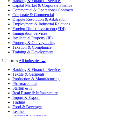
Banking & Financial Services
Capital Market & Corporate Finance
Commercial & Operational Contracts
Corporate & Commercial
Dispute Resolution & Arbitration
Employment & Industrial Relations
Foreign Direct Investment (FDI)
Immigration Services
Intellectual Property (IP)
Property & Conveyancing
Taxation & Compliance
Training & Development
Industries
All industries →
Banking & Financial Services
Textile & Garments
Production & Manufacturing
Pharmaceutical
Startup & IT
Real Estate & Infrastructure
Import & Export
Trading
Food & Beverage
Leather