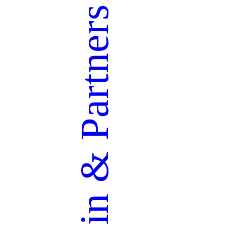
Partners
&