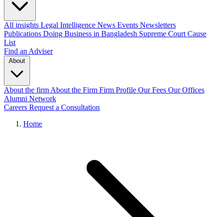
All insights
Legal Intelligence
News
Events
Newsletters
Publications
Doing Business in Bangladesh
Supreme Court Cause
List
Find an Adviser
About
About the firm
About the Firm
Firm Profile
Our Fees
Our Offices
Alumni Network
Careers
Request a Consultation
Home