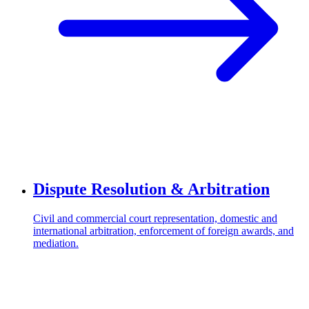
Dispute Resolution & Arbitration
Civil and commercial court representation, domestic and
international arbitration, enforcement of foreign awards, and
mediation.