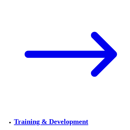
Training & Development