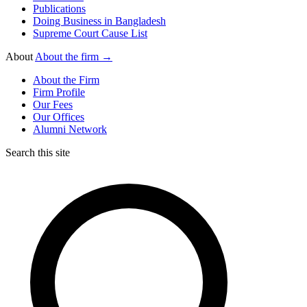
Publications
Doing Business in Bangladesh
Supreme Court Cause List
About
About the firm →
About the Firm
Firm Profile
Our Fees
Our Offices
Alumni Network
Search this site