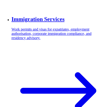
Immigration Services
Work permits and visas for expatriates, employment
authorisation, corporate immigration compliance, and
residency advisory.