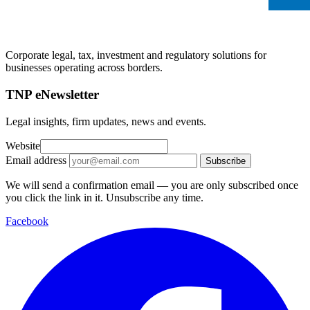
Corporate legal, tax, investment and regulatory solutions for
businesses operating across borders.
TNP eNewsletter
Legal insights, firm updates, news and events.
Website
Email address
Subscribe
We will send a confirmation email — you are only subscribed once
you click the link in it. Unsubscribe any time.
Facebook