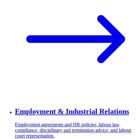
Employment & Industrial Relations
Employment agreements and HR policies, labour law
compliance, disciplinary and termination advice, and labour
court representation.