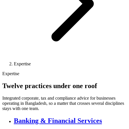
Expertise
Expertise
Twelve practices under one roof
Integrated corporate, tax and compliance advice for businesses
operating in Bangladesh, so a matter that crosses several disciplines
stays with one team.
Banking & Financial Services