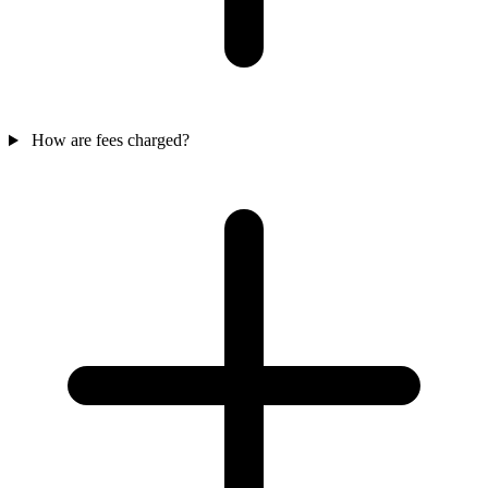
How are fees charged?