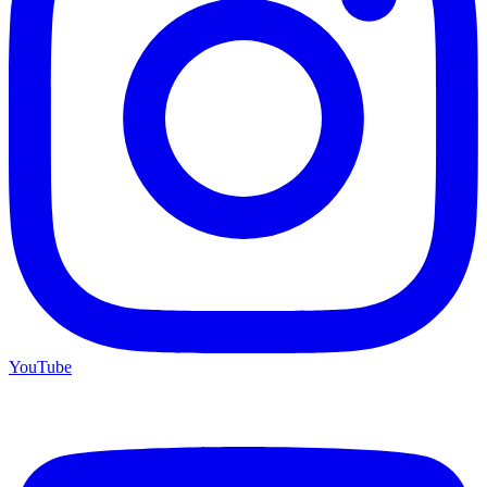
YouTube