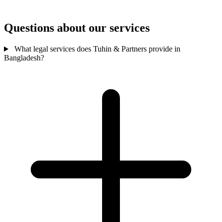
Questions about our services
What legal services does Tuhin & Partners provide in
Bangladesh?