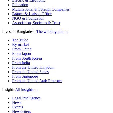
Electric & Electronic
Education
Multinational & Foreign Companies
Branch & Liaison Office
NGO & Foundation
Association, Societies & Trust
Invest in Bangladesh
The whole guide →
The guide
By market
From China
From Japan
From South Korea
From India
From the United Kingdom
From the United States
From Singapore
From the United Arab Emirates
Insights
All insights →
Legal Intelligence
News
Events
Newsletters