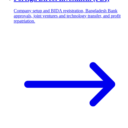
Company setup and BIDA registration, Bangladesh Bank
approvals, joint ventures and technology transfer, and profit
repatriation.