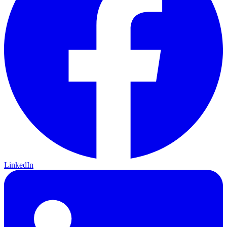
LinkedIn