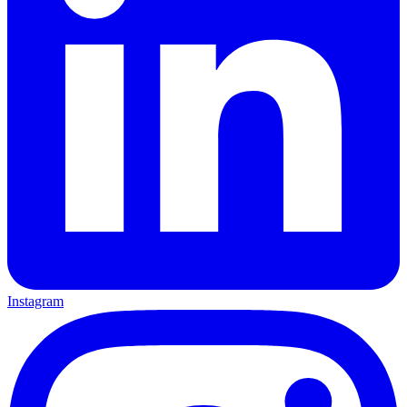
Instagram