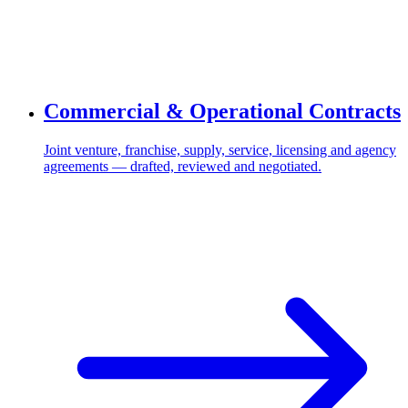
Commercial & Operational Contracts
Joint venture, franchise, supply, service, licensing and agency
agreements — drafted, reviewed and negotiated.