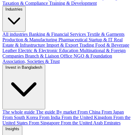
Taxation & Compliance
Training & Development
Industries
All industries
Banking & Financial Services
Textile & Garments
Production & Manufacturing
Pharmaceutical
Startup & IT
Real
Estate & Infrastructure
Import & Export
Trading
Food & Beverage
Leather
Electric & Electronic
Education
Multinational & Foreign
Companies
Branch & Liaison Office
NGO & Foundation
Association, Societies & Trust
Invest in Bangladesh
The whole guide
The guide
By market
From China
From Japan
From South Korea
From India
From the United Kingdom
From the
United States
From Singapore
From the United Arab Emirates
Insights