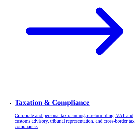
Taxation & Compliance
Corporate and personal tax planning, e-return filing, VAT and
customs advisory, tribunal representation, and cross-border tax
compliance.