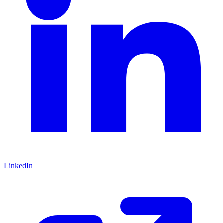
LinkedIn