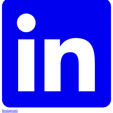
Instagram