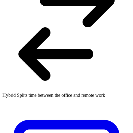
Hybrid
Splits time between the office and remote work