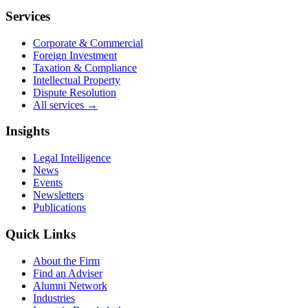
Services
Corporate & Commercial
Foreign Investment
Taxation & Compliance
Intellectual Property
Dispute Resolution
All services →
Insights
Legal Intelligence
News
Events
Newsletters
Publications
Quick Links
About the Firm
Find an Adviser
Alumni Network
Industries