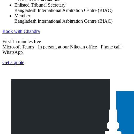
Enlisted Tribunal Secretary
Bangladesh International Arbitration Centre (BIAC)
Member
Bangladesh International Arbitration Centre (BIAC)
Book with Chandra
First 15 minutes free
Microsoft Teams · In person, at our Niketan office · Phone call ·
WhatsApp
Get a quote