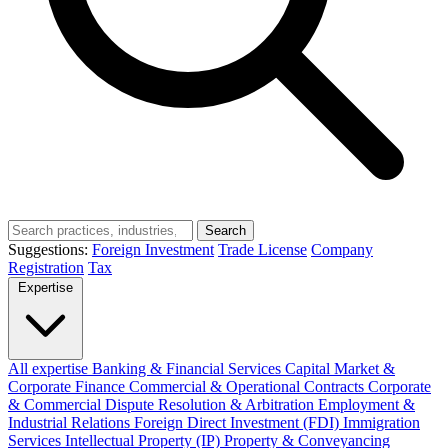
Search
Suggestions:
Foreign Investment
Trade License
Company
Registration
Tax
Expertise
All expertise
Banking & Financial Services
Capital Market &
Corporate Finance
Commercial & Operational Contracts
Corporate
& Commercial
Dispute Resolution & Arbitration
Employment &
Industrial Relations
Foreign Direct Investment (FDI)
Immigration
Services
Intellectual Property (IP)
Property & Conveyancing