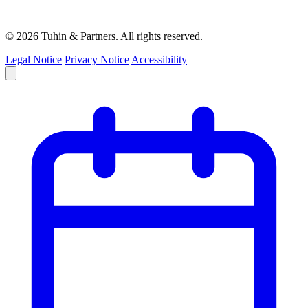
© 2026 Tuhin & Partners. All rights reserved.
Legal Notice
Privacy Notice
Accessibility