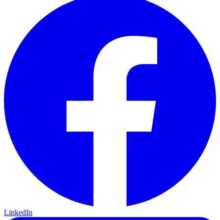
LinkedIn