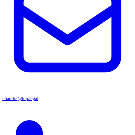
chandra@tnp.legal