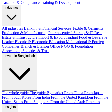
Taxation & Compliance
Training & Development
Industries
All industries
Banking & Financial Services
Textile & Garments
Production & Manufacturing
Pharmaceutical
Startup & IT
Real
Estate & Infrastructure
Import & Export
Trading
Food & Beverage
Leather
Electric & Electronic
Education
Multinational & Foreign
Companies
Branch & Liaison Office
NGO & Foundation
Association, Societies & Trust
Invest in Bangladesh
The whole guide
The guide
By market
From China
From Japan
From South Korea
From India
From the United Kingdom
From the
United States
From Singapore
From the United Arab Emirates
Insights