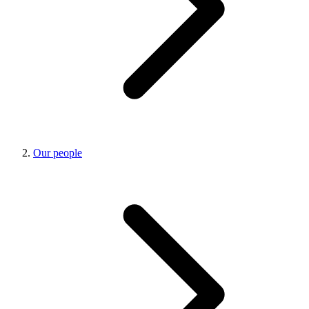
Our people