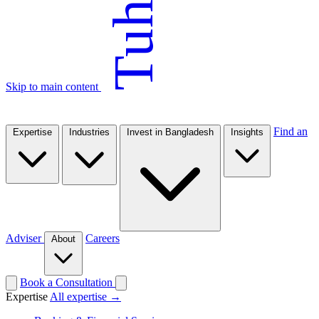
Tuhin
Skip to main content
Find an
Expertise
Industries
Invest in Bangladesh
Insights
Adviser
Careers
About
Book a Consultation
Expertise
All expertise →