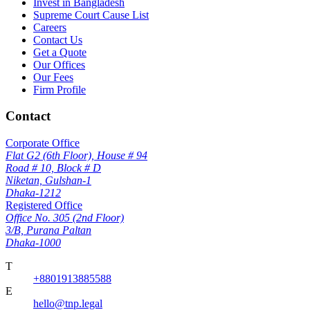
Invest in Bangladesh
Supreme Court Cause List
Careers
Contact Us
Get a Quote
Our Offices
Our Fees
Firm Profile
Contact
Corporate Office
Flat G2 (6th Floor), House # 94
Road # 10, Block # D
Niketan, Gulshan-1
Dhaka-1212
Registered Office
Office No. 305 (2nd Floor)
3/B, Purana Paltan
Dhaka-1000
T
+8801913885588
E
hello@tnp.legal