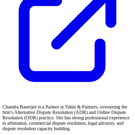
Chandra Banerjee is a Partner at Tuhin & Partners, overseeing the
firm’s Alternative Dispute Resolution (ADR) and Online Dispute
Resolution (ODR) practice. She has strong professional experience
in arbitration, commercial dispute resolution, legal advisory, and
dispute resolution capacity building.