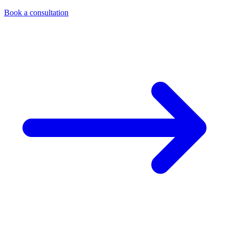
Book a consultation