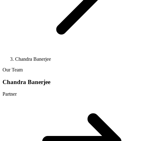
Chandra Banerjee
Our Team
Chandra Banerjee
Partner