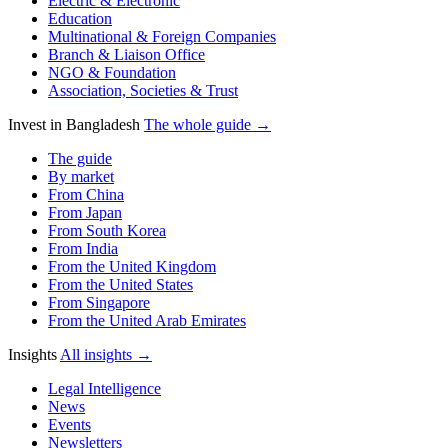
Electric & Electronic
Education
Multinational & Foreign Companies
Branch & Liaison Office
NGO & Foundation
Association, Societies & Trust
Invest in Bangladesh
The whole guide →
The guide
By market
From China
From Japan
From South Korea
From India
From the United Kingdom
From the United States
From Singapore
From the United Arab Emirates
Insights
All insights →
Legal Intelligence
News
Events
Newsletters