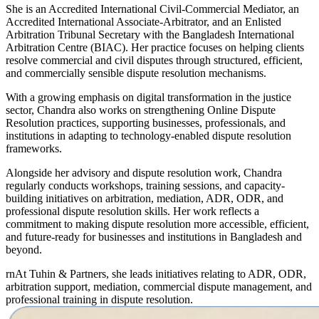
She is an Accredited International Civil-Commercial Mediator, an
Accredited International Associate-Arbitrator, and an Enlisted
Arbitration Tribunal Secretary with the Bangladesh International
Arbitration Centre (BIAC). Her practice focuses on helping clients
resolve commercial and civil disputes through structured, efficient,
and commercially sensible dispute resolution mechanisms.
With a growing emphasis on digital transformation in the justice
sector, Chandra also works on strengthening Online Dispute
Resolution practices, supporting businesses, professionals, and
institutions in adapting to technology-enabled dispute resolution
frameworks.
Alongside her advisory and dispute resolution work, Chandra
regularly conducts workshops, training sessions, and capacity-
building initiatives on arbitration, mediation, ADR, ODR, and
professional dispute resolution skills. Her work reflects a
commitment to making dispute resolution more accessible, efficient,
and future-ready for businesses and institutions in Bangladesh and
beyond.
rnAt Tuhin & Partners, she leads initiatives relating to ADR, ODR,
arbitration support, mediation, commercial dispute management, and
professional training in dispute resolution.