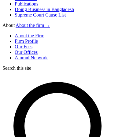
Publications
Doing Business in Bangladesh
Supreme Court Cause List
About
About the firm →
About the Firm
Firm Profile
Our Fees
Our Offices
Alumni Network
Search this site