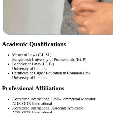
Academic Qualifications
Master of Laws (LL.M.)
Bangladesh University of Professionals (BUP)
Bachelor of Laws (LL.B.)
University of London
Certificate of Higher Education in Common Law
University of London
Professional Affiliations
Accredited International Civil-Commercial Mediator
ADR-ODR International
Accredited International Associate Arbitrator
ADR-ODR International