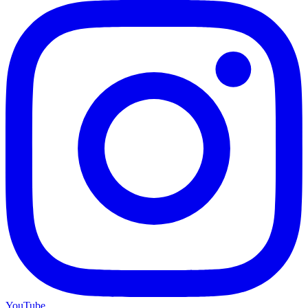
YouTube