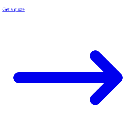
Get a quote