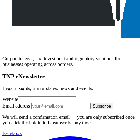
Corporate legal, tax, investment and regulatory solutions for
businesses operating across borders.
TNP eNewsletter
Legal insights, firm updates, news and events.
Website
Email address
Subscribe
We will send a confirmation email — you are only subscribed once
you click the link in it. Unsubscribe any time.
Facebook