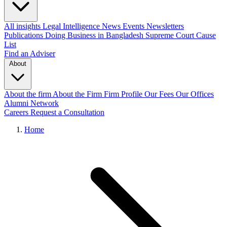
All insights
Legal Intelligence
News
Events
Newsletters
Publications
Doing Business in Bangladesh
Supreme Court Cause
List
Find an Adviser
About
About the firm
About the Firm
Firm Profile
Our Fees
Our Offices
Alumni Network
Careers
Request a Consultation
Home