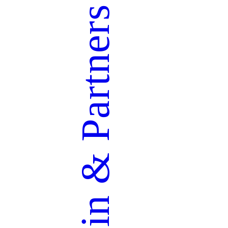
Partners
&