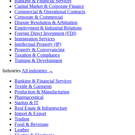
Banking & Financial Services
Capital Market & Corporate Finance
Commercial & Operational Contracts
Corporate & Commercial
Dispute Resolution & Arbitration
Employment & Industrial Relations
Foreign Direct Investment (FDI)
Immigration Services
Intellectual Property (IP)
Property & Conveyancing
Taxation & Compliance
Training & Development
Industries
All industries →
Banking & Financial Services
Textile & Garments
Production & Manufacturing
Pharmaceutical
Startup & IT
Real Estate & Infrastructure
Import & Export
Trading
Food & Beverage
Leather