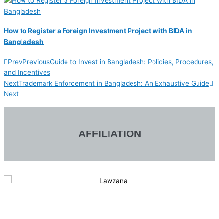
How to Register a Foreign Investment Project with BIDA in
Bangladesh
Prev
Previous
Guide to Invest in Bangladesh: Policies, Procedures,
and Incentives
Next
Trademark Enforcement in Bangladesh: An Exhaustive Guide
Next
AFFILIATION