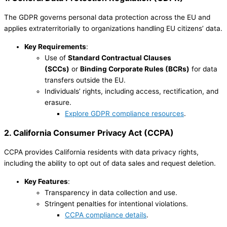
The GDPR governs personal data protection across the EU and
applies extraterritorially to organizations handling EU citizens’ data.
Key Requirements
:
Use of
Standard Contractual Clauses
(SCCs)
or
Binding Corporate Rules (BCRs)
for data
transfers outside the EU.
Individuals’ rights, including access, rectification, and
erasure.
Explore GDPR compliance resources
.
2. California Consumer Privacy Act (CCPA)
CCPA provides California residents with data privacy rights,
including the ability to opt out of data sales and request deletion.
Key Features
:
Transparency in data collection and use.
Stringent penalties for intentional violations.
CCPA compliance details
.