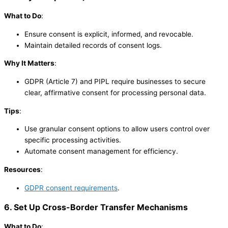
What to Do
:
Ensure consent is explicit, informed, and revocable.
Maintain detailed records of consent logs.
Why It Matters
:
GDPR (Article 7) and PIPL require businesses to secure
clear, affirmative consent for processing personal data.
Tips
:
Use granular consent options to allow users control over
specific processing activities.
Automate consent management for efficiency.
Resources
:
GDPR consent requirements
.
6. Set Up Cross-Border Transfer Mechanisms
What to Do
: