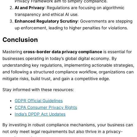
Privacy Framework aim to simplify compliance.
AI and Privacy
: Regulations are focusing on algorithmic
transparency and ethical AI use.
Enhanced Regulatory Scrutiny
: Governments are stepping
up enforcement, leading to higher penalties for violations.
Conclusion
Mastering
cross-border data privacy compliance
is essential for
businesses operating in today’s global digital economy. By
understanding key regulations, implementing actionable strategies,
and following a structured compliance workflow, organizations can
mitigate risks, build trust, and gain a competitive edge.
Stay informed with these resources:
GDPR Official Guidelines
CCPA Consumer Privacy Rights
India’s DPDP Act Updates
By investing in robust compliance mechanisms, your business can
not only meet legal requirements but also thrive in a privacy-