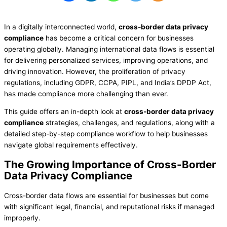
In a digitally interconnected world,
cross-border data privacy
compliance
has become a critical concern for businesses
operating globally. Managing international data flows is essential
for delivering personalized services, improving operations, and
driving innovation. However, the proliferation of privacy
regulations, including GDPR, CCPA, PIPL, and India’s DPDP Act,
has made compliance more challenging than ever.
This guide offers an in-depth look at
cross-border data privacy
compliance
strategies, challenges, and regulations, along with a
detailed step-by-step compliance workflow to help businesses
navigate global requirements effectively.
The Growing Importance of Cross-Border
Data Privacy Compliance
Cross-border data flows are essential for businesses but come
with significant legal, financial, and reputational risks if managed
improperly.