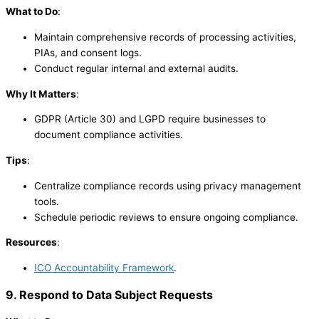
What to Do
:
Maintain comprehensive records of processing activities,
PIAs, and consent logs.
Conduct regular internal and external audits.
Why It Matters
:
GDPR (Article 30) and LGPD require businesses to
document compliance activities.
Tips
:
Centralize compliance records using privacy management
tools.
Schedule periodic reviews to ensure ongoing compliance.
Resources
:
ICO Accountability Framework
.
9. Respond to Data Subject Requests