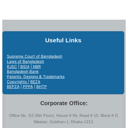
Useful Links
Supreme Court of Bangladesh
Laws of Bangladesh
RJSC
|
BIDA
|
NBR
Bangladesh Bank
Patents, Designs & Trademarks
Copyrights |
BEZA
BEPZA
|
PPPA
|
BHTP
Corporate Office:
Office No. G2 (6th Floor), House # 94, Road # 10, Block # D,
Niketan, Gulshan-1, Dhaka-1212.