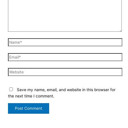
Save my name, email, and website in this browser for
the next time I comment.