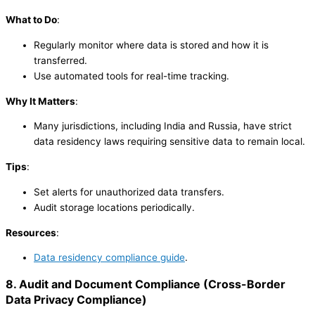
What to Do
:
Regularly monitor where data is stored and how it is
transferred.
Use automated tools for real-time tracking.
Why It Matters
:
Many jurisdictions, including India and Russia, have strict
data residency laws requiring sensitive data to remain local.
Tips
:
Set alerts for unauthorized data transfers.
Audit storage locations periodically.
Resources
:
Data residency compliance guide
.
8. Audit and Document Compliance
(
Cross-Border
Data Privacy Compliance
)