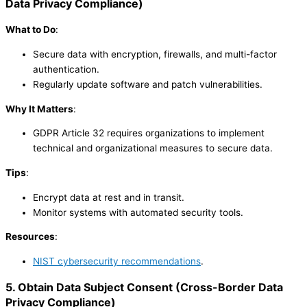
Data Privacy Compliance
)
What to Do
:
Secure data with encryption, firewalls, and multi-factor
authentication.
Regularly update software and patch vulnerabilities.
Why It Matters
:
GDPR Article 32 requires organizations to implement
technical and organizational measures to secure data.
Tips
:
Encrypt data at rest and in transit.
Monitor systems with automated security tools.
Resources
:
NIST cybersecurity recommendations
.
5. Obtain Data Subject Consent
(
Cross-Border Data
Privacy Compliance
)