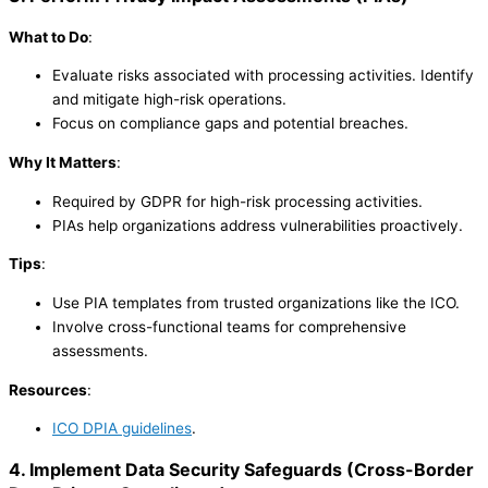
What to Do
:
Evaluate risks associated with processing activities. Identify
and mitigate high-risk operations.
Focus on compliance gaps and potential breaches.
Why It Matters
:
Required by GDPR for high-risk processing activities.
PIAs help organizations address vulnerabilities proactively.
Tips
:
Use PIA templates from trusted organizations like the ICO.
Involve cross-functional teams for comprehensive
assessments.
Resources
:
ICO DPIA guidelines
.
4. Implement Data Security Safeguards
(
Cross-Border