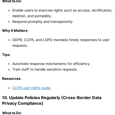
What to Do
:
Enable users to exercise rights such as access, rectification,
deletion, and portability.
Respond promptly and transparently.
Why It Matters
:
GDPR, CCPA, and LGPD mandate timely responses to user
requests.
Tips
:
Automate response mechanisms for efficiency.
Train staff to handle sensitive requests.
Resources
:
CCPA user rights guide
.
10. Update Policies Regularly
(
Cross-Border Data
Privacy Compliance
)
What to Do
: