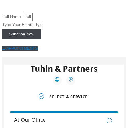
Full Name:
Type Your Email:
Subcribe Now
E-APPOINTMENTS