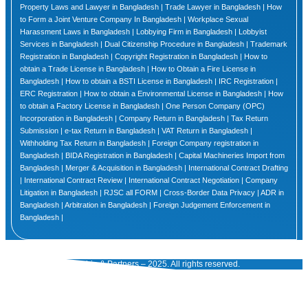
Property Laws and Lawyer in Bangladesh | Trade Lawyer in Bangladesh | How
to Form a Joint Venture Company In Bangladesh | Workplace Sexual
Harassment Laws in Bangladesh | Lobbying Firm in Bangladesh | Lobbyist
Services in Bangladesh | Dual Citizenship Procedure in Bangladesh | Trademark
Registration in Bangladesh | Copyright Registration in Bangladesh | How to
obtain a Trade License in Bangladesh | How to Obtain a Fire License in
Bangladesh | How to obtain a BSTI License in Bangladesh | IRC Registration |
ERC Registration | How to obtain a Environmental License in Bangladesh | How
to obtain a Factory License in Bangladesh | One Person Company (OPC)
Incorporation in Bangladesh | Company Return in Bangladesh | Tax Return
Submission | e-tax Return in Bangladesh | VAT Return in Bangladesh |
Withholding Tax Return in Bangladesh | Foreign Company registration in
Bangladesh | BIDA Registration in Bangladesh | Capital Machineries Import from
Bangladesh | Merger & Acquisition in Bangladesh | International Contract Drafting
| International Contract Review | International Contract Negotiation | Company
Litigation in Bangladesh | RJSC all FORM | Cross-Border Data Privacy | ADR in
Bangladesh | Arbitration in Bangladesh | Foreign Judgement Enforcement in
Bangladesh |
© Tuhin & Partners – 2025. All rights reserved.