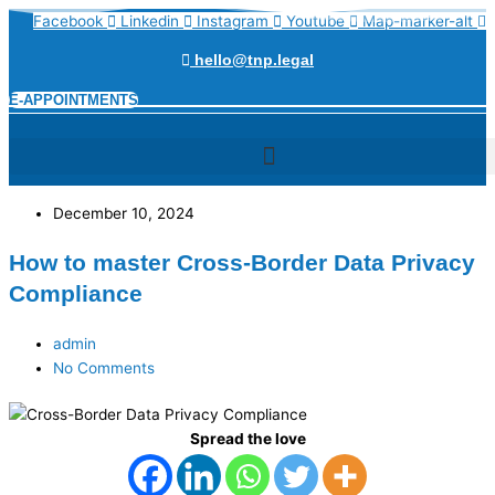
Skip
Name*
Email*
Website
Facebook
Linkedin
Instagram
Youtube
Map-marker-alt
to
content
hello@tnp.legal
E-APPOINTMENTS
December 10, 2024
How to master Cross-Border Data Privacy
Compliance
admin
No Comments
Spread the love