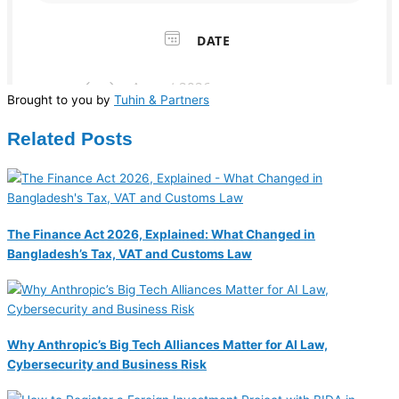
Brought to you by
Tuhin & Partners
Related Posts
The Finance Act 2026, Explained: What Changed in
Bangladesh’s Tax, VAT and Customs Law
Why Anthropic’s Big Tech Alliances Matter for AI Law,
Cybersecurity and Business Risk