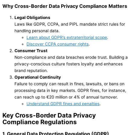
Why Cross-Border Data Privacy Compliance Matters
Legal Obligations
Laws like GDPR, CCPA, and PIPL mandate strict rules for
handling personal data.
Learn about GDPR’s extraterritorial scope
.
Discover CCPA consumer rights
.
Consumer Trust
Non-compliance and data breaches erode trust. Building a
privacy-conscious culture fosters loyalty and enhances
brand reputation.
Operational Continuity
Failure to comply can result in fines, lawsuits, or bans on
processing data in key markets. GDPR fines, for instance,
can reach up to €20 million or 4% of annual turnover.
Understand GDPR fines and penalties
.
Key
Cross-Border Data Privacy
Compliance
Regulations
1. General Data Protection Regulation (GDPR)