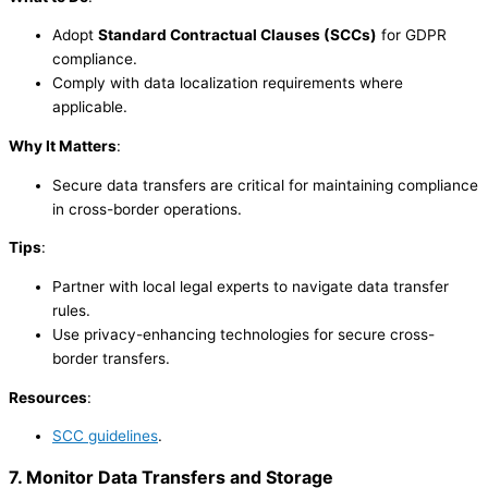
Adopt
Standard Contractual Clauses (SCCs)
for GDPR
compliance.
Comply with data localization requirements where
applicable.
Why It Matters
:
Secure data transfers are critical for maintaining compliance
in cross-border operations.
Tips
:
Partner with local legal experts to navigate data transfer
rules.
Use privacy-enhancing technologies for secure cross-
border transfers.
Resources
:
SCC guidelines
.
7. Monitor Data Transfers and Storage