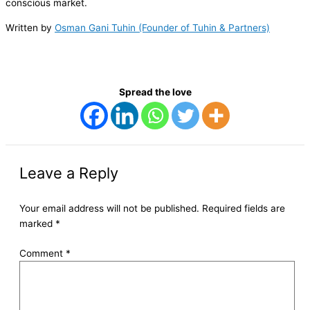
conscious market.
Written by
Osman Gani Tuhin (Founder of Tuhin & Partners)
Spread the love
Leave a Reply
Your email address will not be published.
Required fields are
marked
*
Comment
*