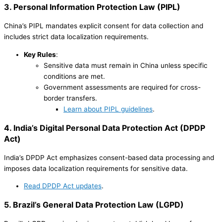
3. Personal Information Protection Law (PIPL)
China’s PIPL mandates explicit consent for data collection and
includes strict data localization requirements.
Key Rules
:
Sensitive data must remain in China unless specific
conditions are met.
Government assessments are required for cross-
border transfers.
Learn about PIPL guidelines
.
4. India’s Digital Personal Data Protection Act (DPDP
Act)
India’s DPDP Act emphasizes consent-based data processing and
imposes data localization requirements for sensitive data.
Read DPDP Act updates
.
5. Brazil’s General Data Protection Law (LGPD)