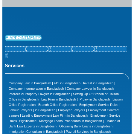
E-APPOINTMENTS
Facebook
Linkedin
Instagram
Youtube
Map-marker-alt
Services
Company Law In Bangladesh | FDI in Bangladesh | Invest in Bangladesh |
Company Incorporation in Bangladesh | Company Lawyer in Bangladesh |
Intellectual Property Lawyer in Bangladesh | Setting Up Of Branch or Liaison
Office in Bangladesh | Law Firm in Bangladesh | IP Law in Bangladesh | Liaison
Office Registration | Branch Office Registration | Employment Service Rules |
Labour Lawyers | in Bangladesh | Employer Lawyers | Employment Contract
sample | Leading Employment Law Firm in Bangladesh | Employment Service
Rules- Significance | Mortgage Loans Procedures in Bangladesh | Finance or
Bank Law Experts in Bangladesh | Obtaining Bank Loans in Bangladesh |
Immigration Consultant in Bangladesh | Payroll Services in Bangladesh |