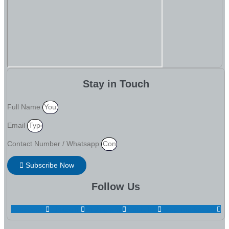
Stay in Touch
Full Name
Email
Contact Number / Whatsapp
Subscribe Now
Follow Us
Facebook
Linkedin
Instagram
Youtube
Map-marker-alt