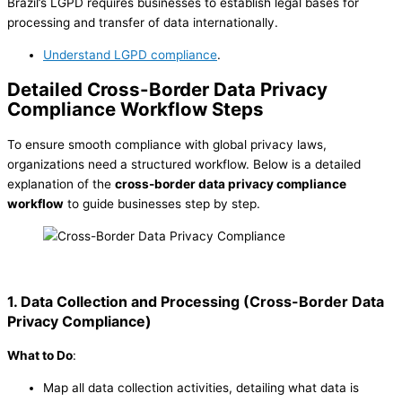
Brazil’s LGPD requires businesses to establish legal bases for
processing and transfer of data internationally.
Understand LGPD compliance
.
Detailed Cross-Border Data Privacy
Compliance Workflow Steps
To ensure smooth compliance with global privacy laws,
organizations need a structured workflow. Below is a detailed
explanation of the
cross-border data privacy compliance
workflow
to guide businesses step by step.
1. Data Collection and Processing
(
Cross-Border Data
Privacy Compliance
)
What to Do
:
Map all data collection activities, detailing what data is