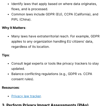
Identify laws that apply based on where data originates,
flows, and is processed.
Common laws include GDPR (EU), CCPA (California), and
PIPL (China).
Why It Matters
:
Many laws have extraterritorial reach. For example, GDPR
applies to any organization handling EU citizens’ data,
regardless of its location.
Tips
:
Consult legal experts or tools like privacy trackers to stay
updated.
Balance conflicting regulations (e.g., GDPR vs. CCPA
consent rules).
Resources
:
Privacy law tracker
.
3. Perform Privacy Impact Assessments (PIAs)