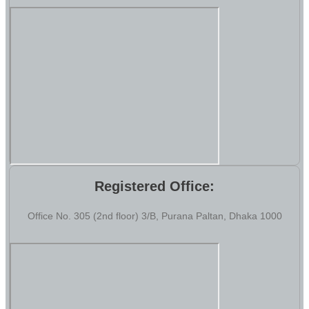
Registered Office:
Office No. 305 (2nd floor) 3/B, Purana Paltan, Dhaka 1000