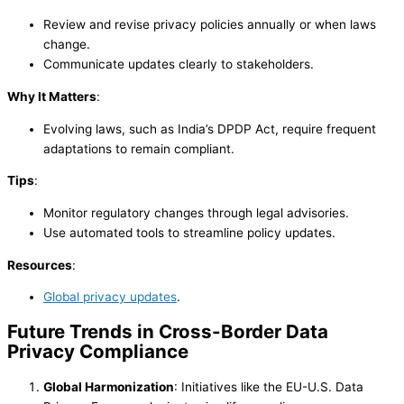
Review and revise privacy policies annually or when laws
change.
Communicate updates clearly to stakeholders.
Why It Matters
:
Evolving laws, such as India’s DPDP Act, require frequent
adaptations to remain compliant.
Tips
:
Monitor regulatory changes through legal advisories.
Use automated tools to streamline policy updates.
Resources
:
Global privacy updates
.
Future Trends in Cross-Border Data
Privacy Compliance
Global Harmonization
: Initiatives like the EU-U.S. Data