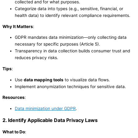
collected and for what purposes.
Categorize data into types (e.g., sensitive, financial, or
health data) to identify relevant compliance requirements.
Why It Matters
:
GDPR mandates data minimization—only collecting data
necessary for specific purposes (Article 5).
Transparency in data collection builds consumer trust and
reduces privacy risks.
Tips
:
Use
data mapping tools
to visualize data flows.
Implement anonymization techniques for sensitive data.
Resources
:
Data minimization under GDPR
.
2. Identify Applicable Data Privacy Laws
What to Do
: