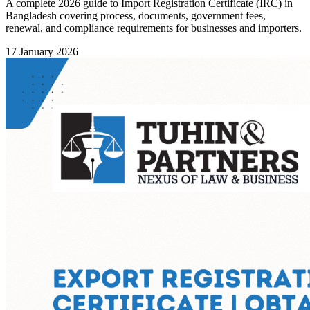
A complete 2026 guide to Import Registration Certificate (IRC) in
Bangladesh covering process, documents, government fees,
renewal, and compliance requirements for businesses and importers.
17 January 2026