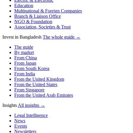
Electric & Electronic
Education
Multinational & Foreign Companies
Branch & Liaison Office
NGO & Foundation
Association, Societies & Trust
Invest in Bangladesh
The whole guide →
The guide
By market
From China
From Japan
From South Korea
From India
From the United Kingdom
From the United States
From Singapore
From the United Arab Emirates
Insights
All insights →
Legal Intelligence
News
Events
Newsletters