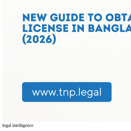
legal intelligence