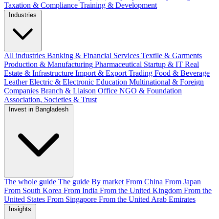
Taxation & Compliance
Training & Development
Industries
All industries
Banking & Financial Services
Textile & Garments
Production & Manufacturing
Pharmaceutical
Startup & IT
Real
Estate & Infrastructure
Import & Export
Trading
Food & Beverage
Leather
Electric & Electronic
Education
Multinational & Foreign
Companies
Branch & Liaison Office
NGO & Foundation
Association, Societies & Trust
Invest in Bangladesh
The whole guide
The guide
By market
From China
From Japan
From South Korea
From India
From the United Kingdom
From the
United States
From Singapore
From the United Arab Emirates
Insights