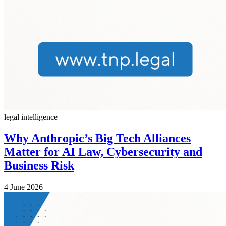
legal intelligence
Why Anthropic’s Big Tech Alliances
Matter for AI Law, Cybersecurity and
Business Risk
4 June 2026