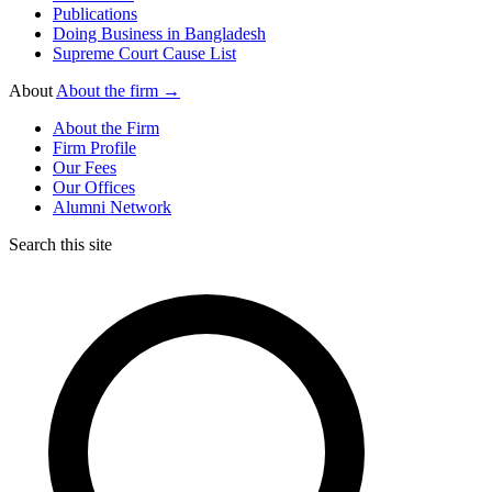
Publications
Doing Business in Bangladesh
Supreme Court Cause List
About
About the firm →
About the Firm
Firm Profile
Our Fees
Our Offices
Alumni Network
Search this site