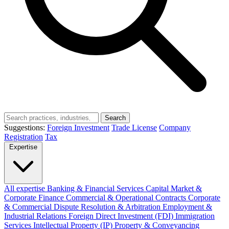
Search
Suggestions:
Foreign Investment
Trade License
Company
Registration
Tax
Expertise
All expertise
Banking & Financial Services
Capital Market &
Corporate Finance
Commercial & Operational Contracts
Corporate
& Commercial
Dispute Resolution & Arbitration
Employment &
Industrial Relations
Foreign Direct Investment (FDI)
Immigration
Services
Intellectual Property (IP)
Property & Conveyancing