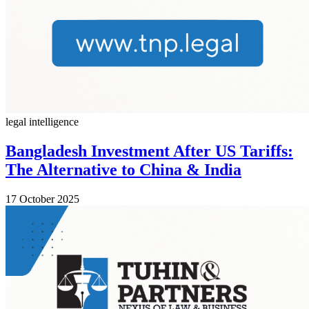
legal intelligence
Bangladesh Investment After US Tariffs:
The Alternative to China & India
17 October 2025