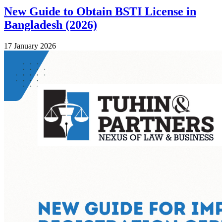
New Guide to Obtain BSTI License in
Bangladesh (2026)
17 January 2026