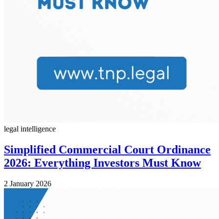
legal intelligence
Simplified Commercial Court Ordinance
2026: Everything Investors Must Know
2 January 2026