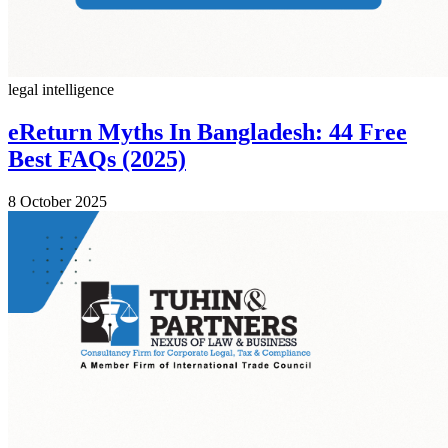
legal intelligence
eReturn Myths In Bangladesh: 44 Free
Best FAQs (2025)
8 October 2025