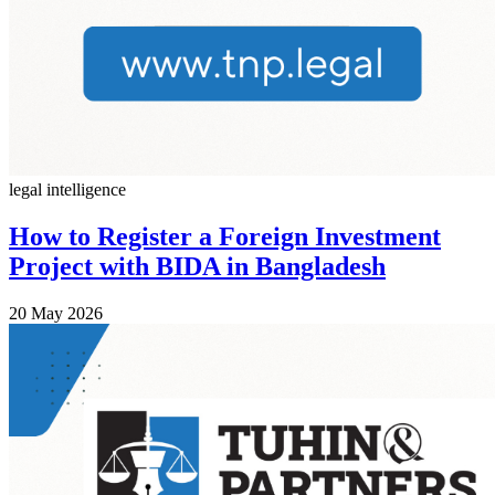
legal intelligence
How to Register a Foreign Investment
Project with BIDA in Bangladesh
20 May 2026