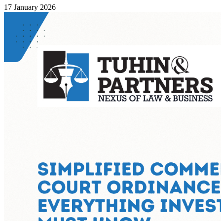
17 January 2026