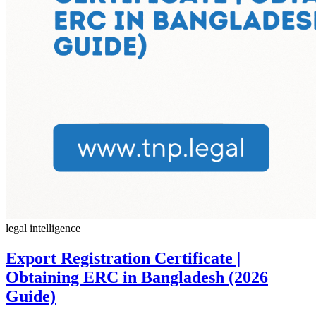
legal intelligence
Export Registration Certificate |
Obtaining ERC in Bangladesh (2026
Guide)