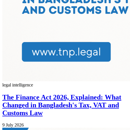
legal intelligence
The Finance Act 2026, Explained: What
Changed in Bangladesh's Tax, VAT and
Customs Law
9 July 2026