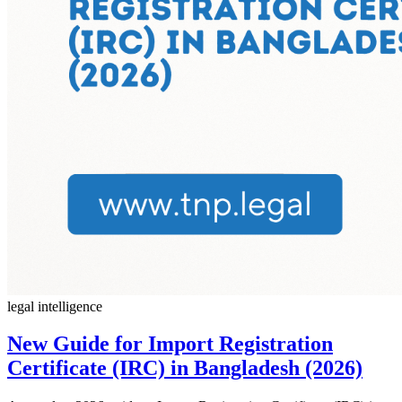
legal intelligence
New Guide for Import Registration
Certificate (IRC) in Bangladesh (2026)