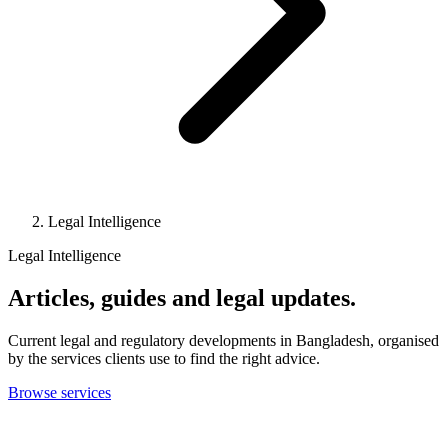
Legal Intelligence
Legal Intelligence
Articles, guides and legal updates.
Current legal and regulatory developments in Bangladesh, organised
by the services clients use to find the right advice.
Browse services