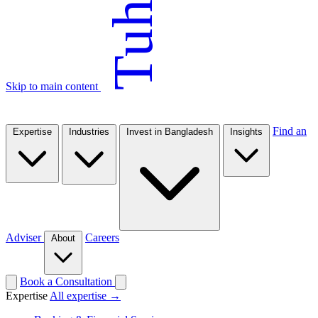
Tuhin
Skip to main content
Find an
Expertise
Industries
Invest in Bangladesh
Insights
Adviser
Careers
About
Book a Consultation
Expertise
All expertise →