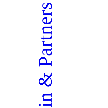
Partners
&