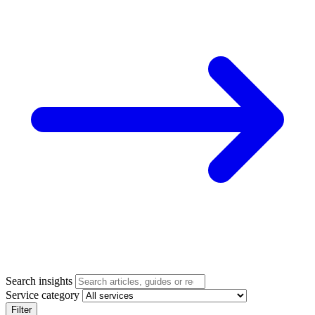
Search insights
Service category
Filter