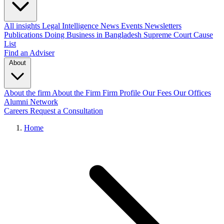
All insights
Legal Intelligence
News
Events
Newsletters
Publications
Doing Business in Bangladesh
Supreme Court Cause
List
Find an Adviser
About
About the firm
About the Firm
Firm Profile
Our Fees
Our Offices
Alumni Network
Careers
Request a Consultation
Home