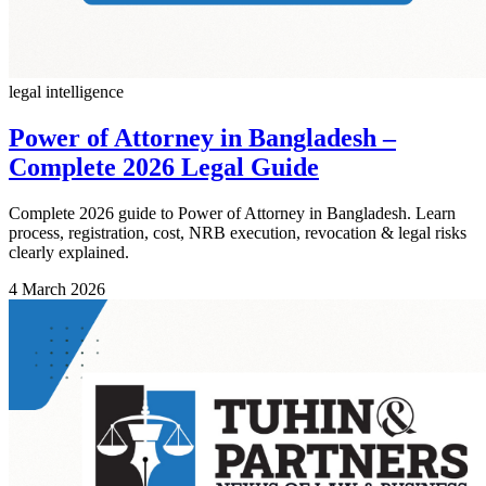
legal intelligence
Power of Attorney in Bangladesh –
Complete 2026 Legal Guide
Complete 2026 guide to Power of Attorney in Bangladesh. Learn
process, registration, cost, NRB execution, revocation & legal risks
clearly explained.
4 March 2026