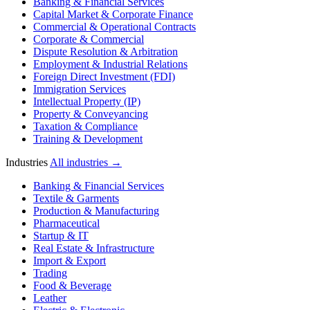
Banking & Financial Services
Capital Market & Corporate Finance
Commercial & Operational Contracts
Corporate & Commercial
Dispute Resolution & Arbitration
Employment & Industrial Relations
Foreign Direct Investment (FDI)
Immigration Services
Intellectual Property (IP)
Property & Conveyancing
Taxation & Compliance
Training & Development
Industries
All industries →
Banking & Financial Services
Textile & Garments
Production & Manufacturing
Pharmaceutical
Startup & IT
Real Estate & Infrastructure
Import & Export
Trading
Food & Beverage
Leather