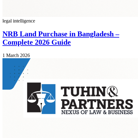
legal intelligence
NRB Land Purchase in Bangladesh –
Complete 2026 Guide
1 March 2026