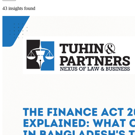
43 insights found