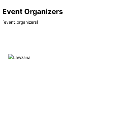
Skip
Event Organizers
to
content
[event_organizers]