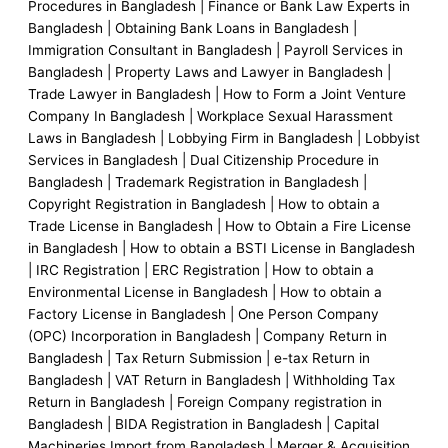
k
n
a
k
Procedures in Bangladesh | Finance or Bank Law Experts in
Bangladesh | Obtaining Bank Loans in Bangladesh |
m
e
Immigration Consultant in Bangladesh | Payroll Services in
Bangladesh | Property Laws and Lawyer in Bangladesh |
r
Trade Lawyer in Bangladesh | How to Form a Joint Venture
Company In Bangladesh | Workplace Sexual Harassment
-
Laws in Bangladesh | Lobbying Firm in Bangladesh | Lobbyist
Services in Bangladesh | Dual Citizenship Procedure in
a
Bangladesh | Trademark Registration in Bangladesh |
Copyright Registration in Bangladesh | How to obtain a
Trade License in Bangladesh | How to Obtain a Fire License
l
in Bangladesh | How to obtain a BSTI License in Bangladesh
| IRC Registration | ERC Registration | How to obtain a
t
Environmental License in Bangladesh | How to obtain a
Factory License in Bangladesh | One Person Company
(OPC) Incorporation in Bangladesh | Company Return in
Bangladesh | Tax Return Submission | e-tax Return in
Bangladesh | VAT Return in Bangladesh | Withholding Tax
Return in Bangladesh | Foreign Company registration in
Bangladesh | BIDA Registration in Bangladesh | Capital
Machineries Import from Bangladesh | Merger & Acquisition