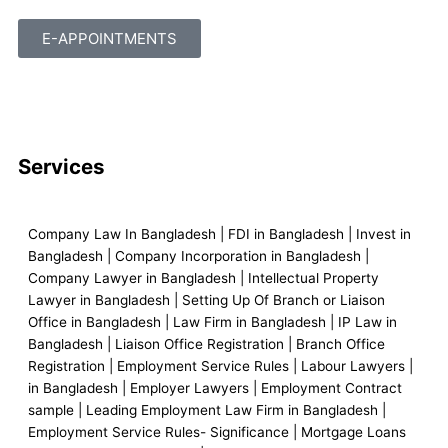
E-APPOINTMENTS
F
L
I
Y
M
a
i
n
o
a
Services
c
n
s
u
p
e
k
t
t
-
Company Law In Bangladesh | FDI in Bangladesh | Invest in
Bangladesh | Company Incorporation in Bangladesh |
Company Lawyer in Bangladesh | Intellectual Property
b
e
a
u
m
Lawyer in Bangladesh | Setting Up Of Branch or Liaison
Office in Bangladesh | Law Firm in Bangladesh | IP Law in
o
d
g
b
a
Bangladesh | Liaison Office Registration | Branch Office
Registration | Employment Service Rules | Labour Lawyers |
o
i
r
e
r
in Bangladesh | Employer Lawyers | Employment Contract
sample | Leading Employment Law Firm in Bangladesh |
Employment Service Rules- Significance | Mortgage Loans