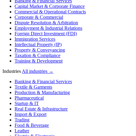
Banking & Financial Services
Capital Market & Corporate Finance
Commercial & Operational Contracts
Corporate & Commercial
Dispute Resolution & Arbitration
Employment & Industrial Relations
Foreign Direct Investment (FDI)
Immigration Services
Intellectual Property (IP)
Property & Conveyancing
Taxation & Compliance
Training & Development
Industries
All industries →
Banking & Financial Services
Textile & Garments
Production & Manufacturing
Pharmaceutical
Startup & IT
Real Estate & Infrastructure
Import & Export
Trading
Food & Beverage
Leather