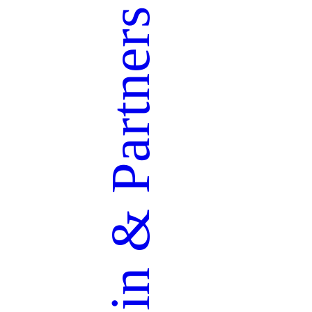
Partners
&