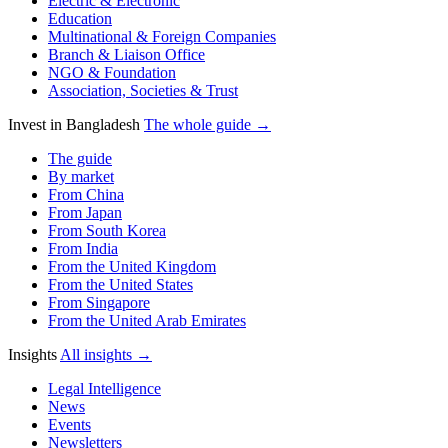
Electric & Electronic
Education
Multinational & Foreign Companies
Branch & Liaison Office
NGO & Foundation
Association, Societies & Trust
Invest in Bangladesh
The whole guide →
The guide
By market
From China
From Japan
From South Korea
From India
From the United Kingdom
From the United States
From Singapore
From the United Arab Emirates
Insights
All insights →
Legal Intelligence
News
Events
Newsletters