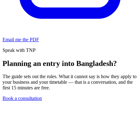
Email me the PDF
Speak with TNP
Planning an entry into Bangladesh?
The guide sets out the rules. What it cannot say is how they apply to
your business and your timetable — that is a conversation, and the
first 15 minutes are free.
Book a consultation