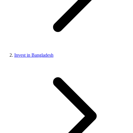
Invest in Bangladesh