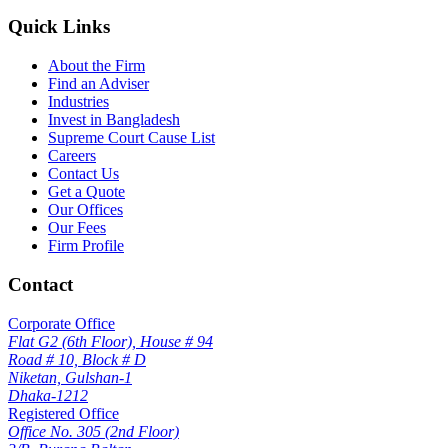
Quick Links
About the Firm
Find an Adviser
Industries
Invest in Bangladesh
Supreme Court Cause List
Careers
Contact Us
Get a Quote
Our Offices
Our Fees
Firm Profile
Contact
Corporate Office
Flat G2 (6th Floor), House # 94
Road # 10, Block # D
Niketan, Gulshan-1
Dhaka-1212
Registered Office
Office No. 305 (2nd Floor)