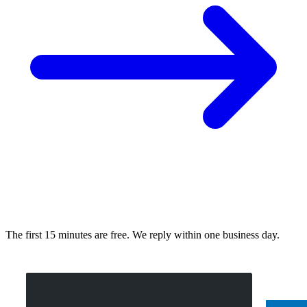
The first 15 minutes are free. We reply within one business day.