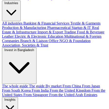
Industries
All industries
Banking & Financial Services
Textile & Garments
Production & Manufacturing
Pharmaceutical
Startup & IT
Real
Estate & Infrastructure
Import & Export
Trading
Food & Beverage
Leather
Electric & Electronic
Education
Multinational & Foreign
Companies
Branch & Liaison Office
NGO & Foundation
Association, Societies & Trust
Invest in Bangladesh
The whole guide
The guide
By market
From China
From Japan
From South Korea
From India
From the United Kingdom
From the
United States
From Singapore
From the United Arab Emirates
Insights