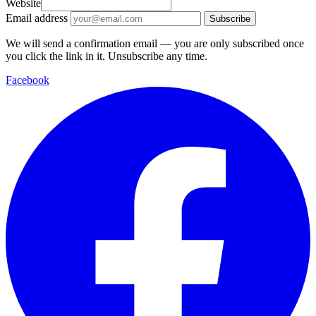
Website
Email address
Subscribe
We will send a confirmation email — you are only subscribed once
you click the link in it. Unsubscribe any time.
Facebook