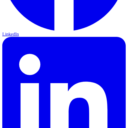
LinkedIn