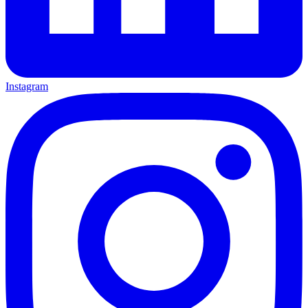
Instagram