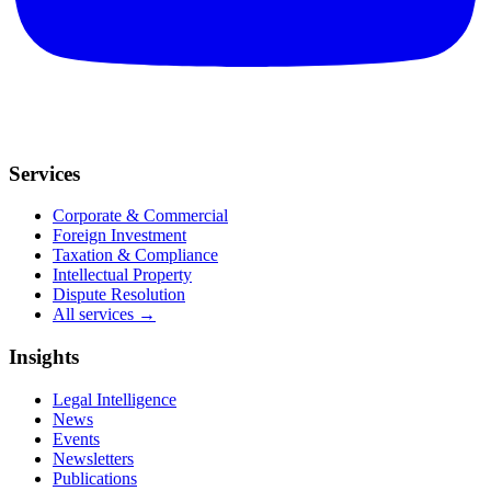
Services
Corporate & Commercial
Foreign Investment
Taxation & Compliance
Intellectual Property
Dispute Resolution
All services →
Insights
Legal Intelligence
News
Events
Newsletters
Publications