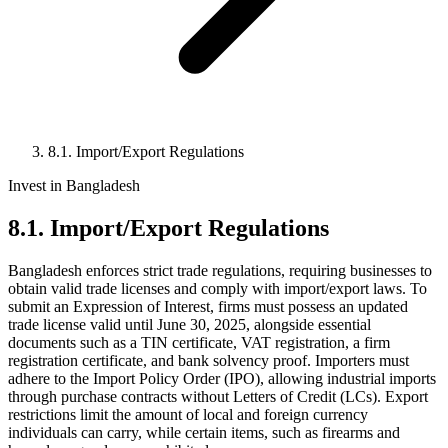
8.1. Import/Export Regulations
Invest in Bangladesh
8.1. Import/Export Regulations
Bangladesh enforces strict trade regulations, requiring businesses to
obtain valid trade licenses and comply with import/export laws. To
submit an Expression of Interest, firms must possess an updated
trade license valid until June 30, 2025, alongside essential
documents such as a TIN certificate, VAT registration, a firm
registration certificate, and bank solvency proof. Importers must
adhere to the Import Policy Order (IPO), allowing industrial imports
through purchase contracts without Letters of Credit (LCs). Export
restrictions limit the amount of local and foreign currency
individuals can carry, while certain items, such as firearms and