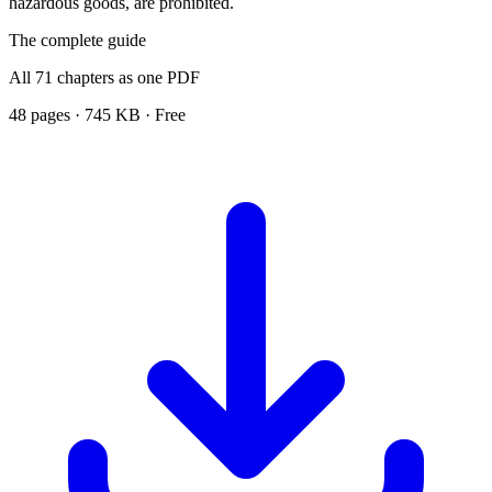
hazardous goods, are prohibited.
The complete guide
All 71 chapters as one PDF
48 pages · 745 KB · Free