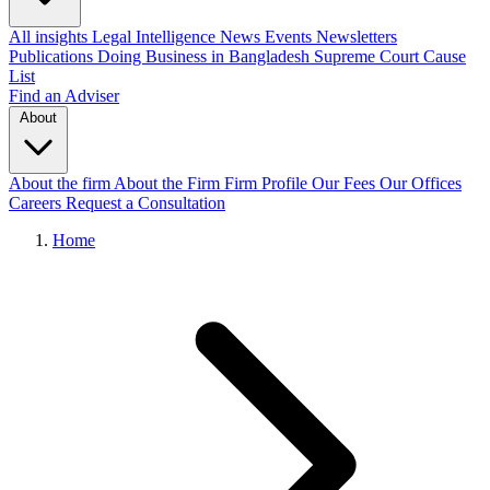
All insights
Legal Intelligence
News
Events
Newsletters
Publications
Doing Business in Bangladesh
Supreme Court Cause
List
Find an Adviser
About
About the firm
About the Firm
Firm Profile
Our Fees
Our Offices
Careers
Request a Consultation
Home