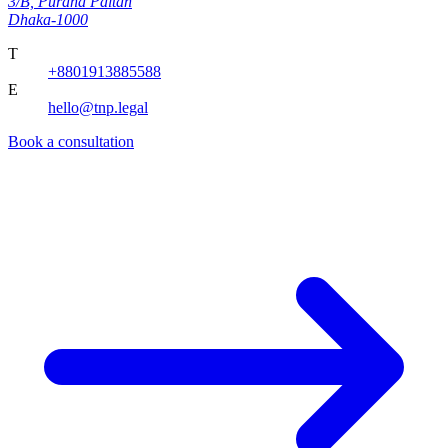
3/B, Purana Paltan
Dhaka-1000
T
+8801913885588
E
hello@tnp.legal
Book a consultation