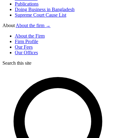
Publications
Doing Business in Bangladesh
Supreme Court Cause List
About
About the firm →
About the Firm
Firm Profile
Our Fees
Our Offices
Search this site