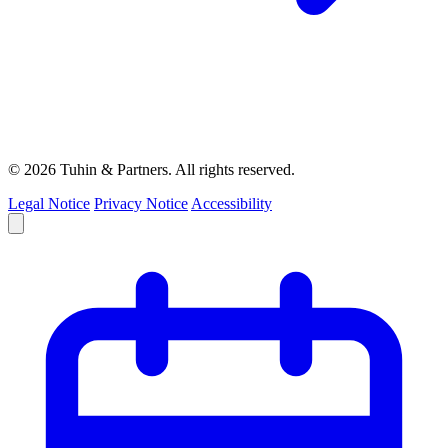
© 2026 Tuhin & Partners. All rights reserved.
Legal Notice
Privacy Notice
Accessibility