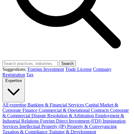
Search
Suggestions:
Foreign Investment
Trade License
Company
Registration
Tax
Expertise
All expertise
Banking & Financial Services
Capital Market &
Corporate Finance
Commercial & Operational Contracts
Corporate
& Commercial
Dispute Resolution & Arbitration
Employment &
Industrial Relations
Foreign Direct Investment (FDI)
Immigration
Services
Intellectual Property (IP)
Property & Conveyancing
Taxation & Compliance
Training & Development