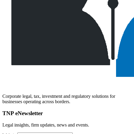
Corporate legal, tax, investment and regulatory solutions for
businesses operating across borders.
TNP eNewsletter
Legal insights, firm updates, news and events.