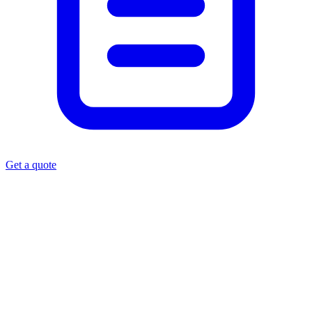
Get a quote