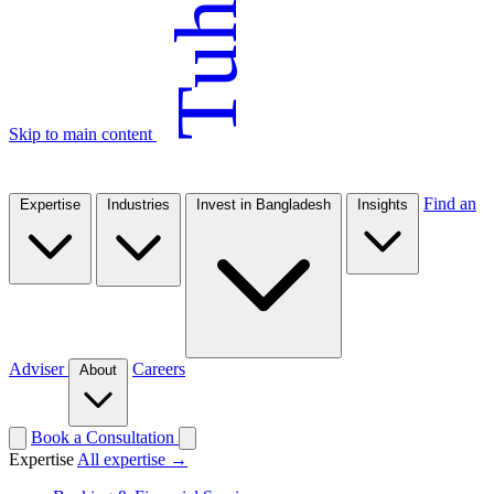
Tuhin
Skip to main content
Find an
Expertise
Industries
Invest in Bangladesh
Insights
Adviser
Careers
About
Book a Consultation
Expertise
All expertise →