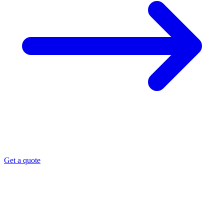
Get a quote