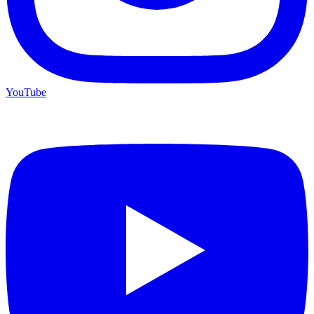
YouTube